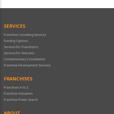
For
Official
Use
Only
SERVICES
Franchise Consulting Services
Funding Options
Services for Franchisors
Services for Veterans
Complimentary Consultation
Franchise Development Services
FRANCHISES
Franchises A to Z
Franchise Industries
Franchise Power Search
ABOUT