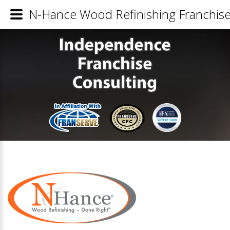
N-Hance Wood Refinishing Franchise