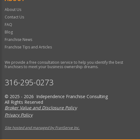
About Us
Contact Us
FAQ
Blog
Franchise News
Franchise Tips and Articles
We provide a free consultation service to help you identify the best
franchises to meet your business ownership dreams.
316-295-0273
© 2025 - 2026 Independence Franchise Consulting
All Rights Reserved
Broker Value and Disclosure Policy
Privacy Policy
Site hosted and managed by FranServe Inc.