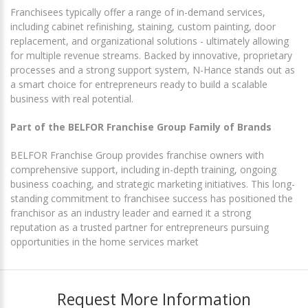
Franchisees typically offer a range of in-demand services,
including cabinet refinishing, staining, custom painting, door
replacement, and organizational solutions - ultimately allowing
for multiple revenue streams. Backed by innovative, proprietary
processes and a strong support system, N-Hance stands out as
a smart choice for entrepreneurs ready to build a scalable
business with real potential.
Part of the BELFOR Franchise Group Family of Brands
BELFOR Franchise Group provides franchise owners with
comprehensive support, including in-depth training, ongoing
business coaching, and strategic marketing initiatives. This long-
standing commitment to franchisee success has positioned the
franchisor as an industry leader and earned it a strong
reputation as a trusted partner for entrepreneurs pursuing
opportunities in the home services market
Request More Information