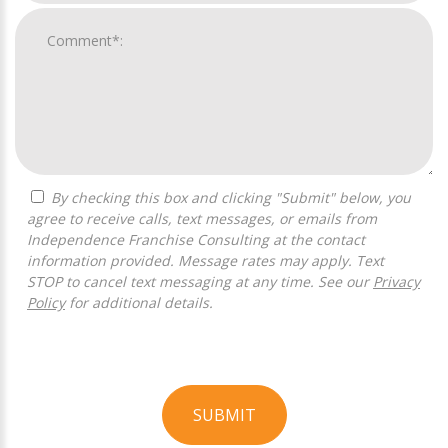
By checking this box and clicking "Submit" below, you
agree to receive calls, text messages, or emails from
Independence Franchise Consulting at the contact
information provided. Message rates may apply. Text
STOP to cancel text messaging at any time. See our
Privacy
Policy
for additional details.
SUBMIT