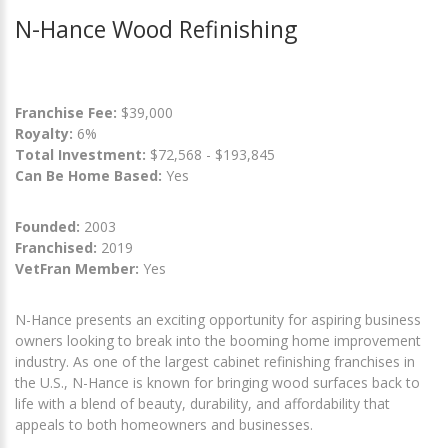
N-Hance Wood Refinishing
Franchise Fee:
$39,000
Royalty:
6%
Total Investment:
$72,568 - $193,845
Can Be Home Based:
Yes
Founded:
2003
Franchised:
2019
VetFran Member:
Yes
N-Hance presents an exciting opportunity for aspiring business
owners looking to break into the booming home improvement
industry. As one of the largest cabinet refinishing franchises in
the U.S., N-Hance is known for bringing wood surfaces back to
life with a blend of beauty, durability, and affordability that
appeals to both homeowners and businesses.