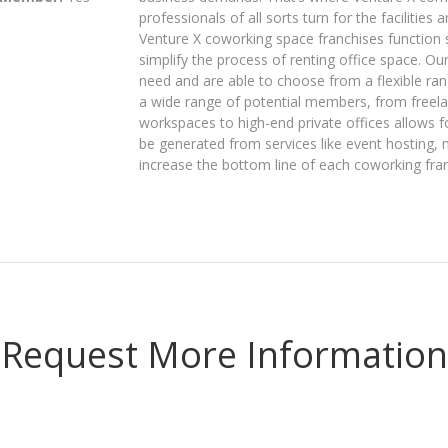
professionals of all sorts turn for the facilities
Venture X coworking space franchises function s
simplify the process of renting office space. O
need and are able to choose from a flexible ran
a wide range of potential members, from freel
workspaces to high-end private offices allows f
be generated from services like event hosting, 
increase the bottom line of each coworking fran
Request More Information