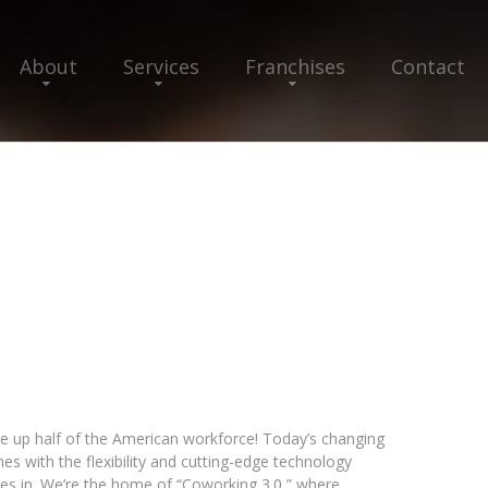
About
Services
Franchises
Contact
ake up half of the American workforce! Today’s changing
 with the flexibility and cutting-edge technology
s in. We’re the home of “Coworking 3.0,” where