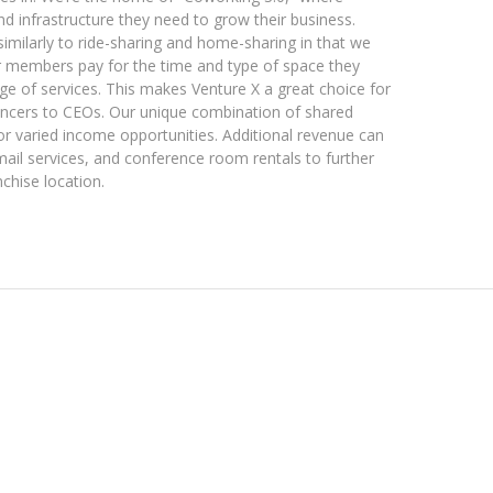
 and infrastructure they need to grow their business.
imilarly to ride-sharing and home-sharing in that we
ur members pay for the time and type of space they
ge of services. This makes Venture X a great choice for
ancers to CEOs. Our unique combination of shared
or varied income opportunities. Additional revenue can
mail services, and conference room rentals to further
chise location.