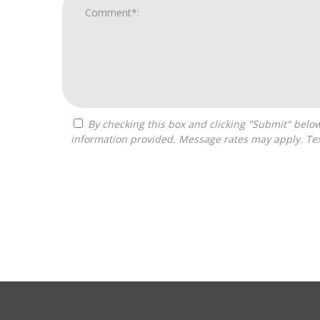
By checking this box and clicking "Submit" below, you agree to receive calls, text messages, or emails from Independence Franchise Consulting at the contact
information provided. Message rates may apply. Tex
For
Official
Use
Only