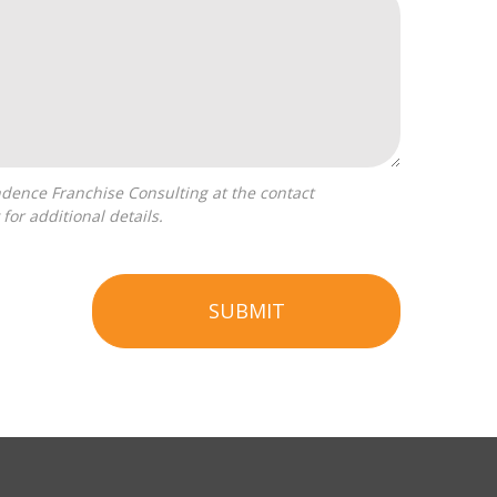
for additional details.
SUBMIT