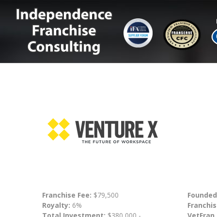
Franchise Fee:
$79,500
Founded
Royalty:
6%
Franchis
Total Investment:
$380,000 -
VetFran