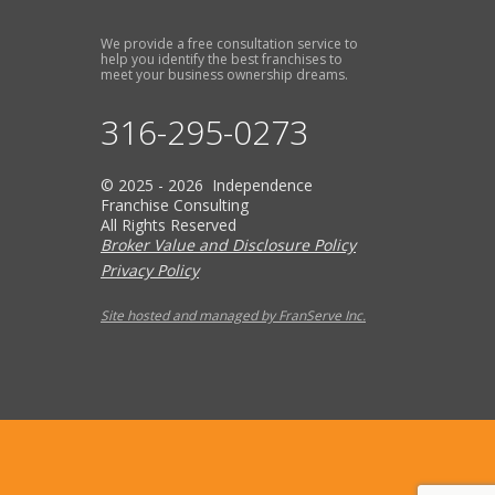
We provide a free consultation service to
help you identify the best franchises to
meet your business ownership dreams.
316-295-0273
© 2025 - 2026 Independence
Franchise Consulting
All Rights Reserved
Broker Value and Disclosure Policy
Privacy Policy
Site hosted and managed by FranServe Inc.