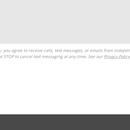
t STOP to cancel text messaging at any time. See our
Privacy Policy