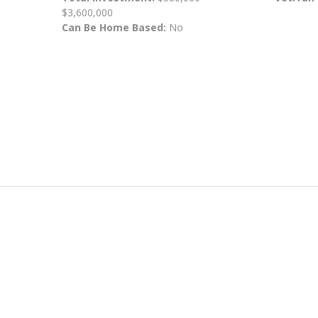
$3,600,000
Can Be Home Based:
No