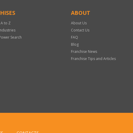
HISES
ABOUT
 A to Z
About Us
Industries
Contact Us
Power Search
FAQ
Blog
Franchise News
Franchise Tips and Articles
ES
CONTACTS