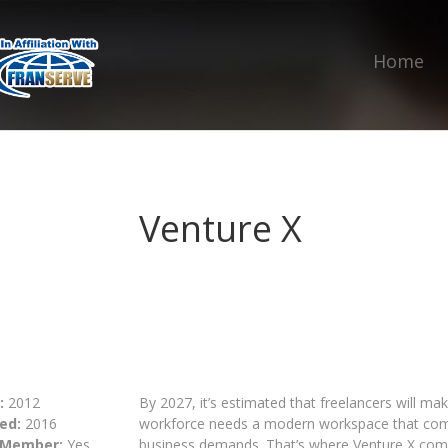
Home
Venture X
:
2012
By 2027, it’s estimated that freelancers will m
ed:
2016
workforce needs a modern workspace that comes
 Member:
Yes
business demands. That’s where Venture X come