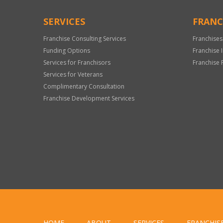
SERVICES
FRANC
Franchise Consulting Services
Franchises
Funding Options
Franchise 
Services for Franchisors
Franchise 
Services for Veterans
Complimentary Consultation
Franchise Development Services
HOME
ABOUT
SERVICES
FRANCHIS