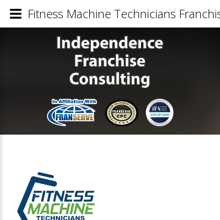
Fitness Machine Technicians Franchis