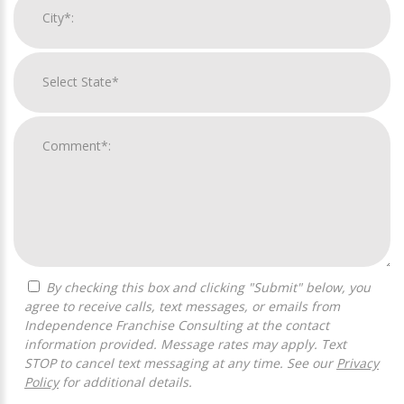
By checking this box and clicking "Submit" below, you
agree to receive calls, text messages, or emails from
Independence Franchise Consulting at the contact
information provided. Message rates may apply. Text
STOP to cancel text messaging at any time. See our
Privacy
Policy
for additional details.