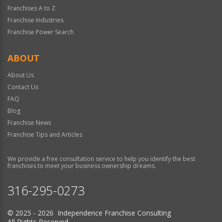
Franchises A to Z
Franchise Industries
Franchise Power Search
ABOUT
About Us
Contact Us
FAQ
Blog
Franchise News
Franchise Tips and Articles
We provide a free consultation service to help you identify the best
franchises to meet your business ownership dreams.
316-295-0273
© 2025 - 2026 Independence Franchise Consulting
All Rights Reserved