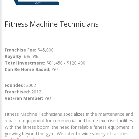
Fitness Machine Technicians
Franchise Fee:
$45,000
Royalty:
6%-5%
Total Investment:
$81,450 - $128,490
Can Be Home Based:
Yes
Founded:
2002
Franchised:
2012
VetFran Member:
Yes
Fitness Machine Technicians specializes in the maintenance and
repair of equipment for commercial and home exercise facilities.
With the fitness boom, the need for reliable fitness equipment is
growing beyond the gym. We cater to wide variety of facilities