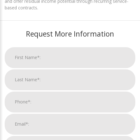
and offer residual income potential through recurring service-
based contracts.
Request More Information