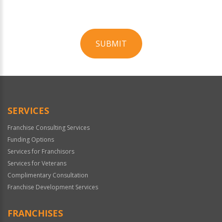
SUBMIT
For
Official
Use
Only
SERVICES
Franchise Consulting Services
Funding Options
Services for Franchisors
Services for Veterans
Complimentary Consultation
Franchise Development Services
FRANCHISES