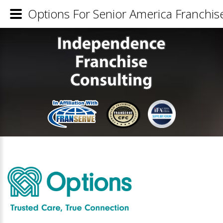
Options For Senior America Franchise