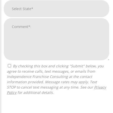
By checking this box and clicking "Submit" below, you
agree to receive calls, text messages, or emails from
Independence Franchise Consulting at the contact
information provided. Message rates may apply. Text
STOP to cancel text messaging at any time. See our
Privacy
Policy
for additional details.