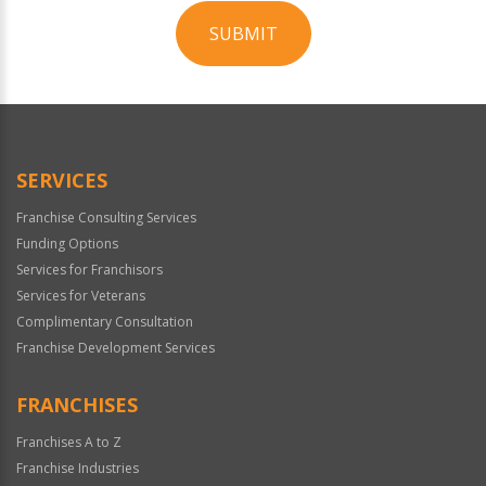
SUBMIT
For
Official
Use
Only
SERVICES
Franchise Consulting Services
Funding Options
Services for Franchisors
Services for Veterans
Complimentary Consultation
Franchise Development Services
FRANCHISES
Franchises A to Z
Franchise Industries