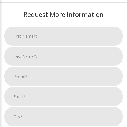
Request More Information