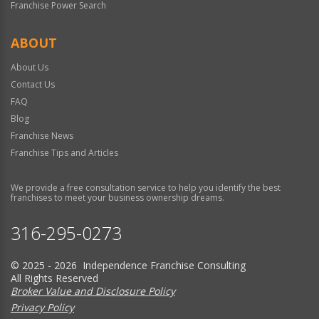
Franchise Power Search
ABOUT
About Us
Contact Us
FAQ
Blog
Franchise News
Franchise Tips and Articles
We provide a free consultation service to help you identify the best
franchises to meet your business ownership dreams.
316-295-0273
© 2025 - 2026 Independence Franchise Consulting
All Rights Reserved
Broker Value and Disclosure Policy
Privacy Policy