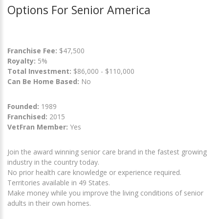
Options For Senior America
Franchise Fee:
$47,500
Royalty:
5%
Total Investment:
$86,000 - $110,000
Can Be Home Based:
No
Founded:
1989
Franchised:
2015
VetFran Member:
Yes
Join the award winning senior care brand in the fastest growing
industry in the country today.
No prior health care knowledge or experience required.
Territories available in 49 States.
Make money while you improve the living conditions of senior
adults in their own homes.