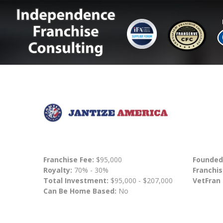
Franchise Fee:
$95,000
Founded
Royalty:
70% - 30%
Franchis
Total Investment:
$95,000 - $207,000
VetFran
Can Be Home Based:
No