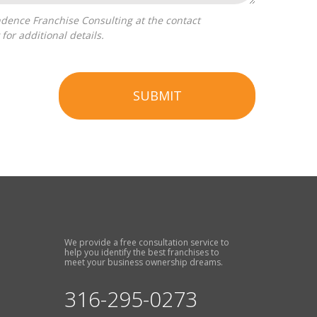
for additional details.
SUBMIT
We provide a free consultation service to
help you identify the best franchises to
meet your business ownership dreams.
316-295-0273