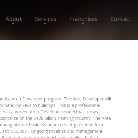
About
Services
Franchises
Contact
 America Area Developer program. The Area Developer will
or handling keys to buildings. This is a professional
a has a proven Area Developer model that allows
apitalize on the $128 billion cleaning industry. The Area
g during normal business hours creating revenue from
3,500 to $35,000 • Ongoing royalties and management
• Equipment leases • Product and supplies. Jantize