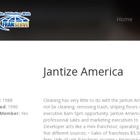
Home
Jantize America
:
1988
Cleaning has very little to do with the Jantize
ed:
1990
not be cleaning, removing trash, striping floors 
 Member:
Yes
executive 8am-5pm opportunity. Jantize Americ
professional sales and marketing executives to c
Developer acts like a mini-franchisor; operatin
five different sources: • Sales of franchises $
fees 16% of unit franchises income • Financing 