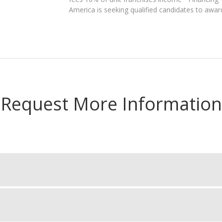
America is seeking qualified candidates to awar
Request More Information