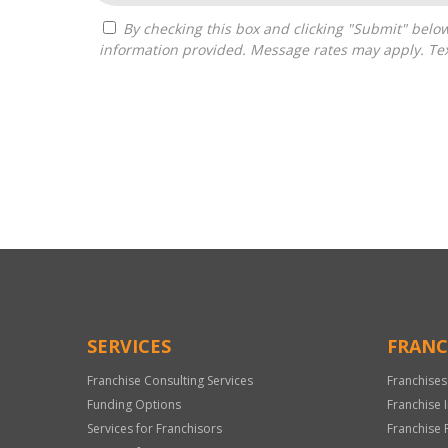
By checking this box and clicking "Submit" below, you agree to receive calls, text messages, or emails from Independence Franchise Consulting at the contact
information provided. Message rates may apply. Tex
For
Official
Use
Only
SERVICES
FRANC
Franchise Consulting Services
Franchises
Funding Options
Franchise 
Services for Franchisors
Franchise 