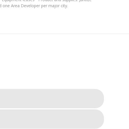
d one Area Developer per major city.