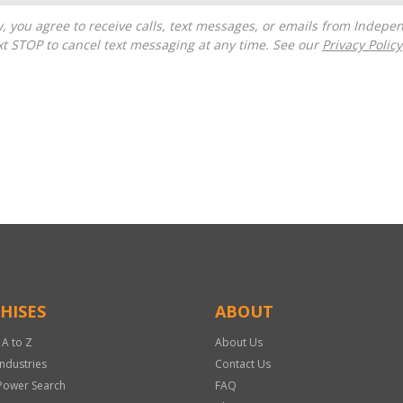
t STOP to cancel text messaging at any time. See our
Privacy Policy
HISES
ABOUT
 A to Z
About Us
Industries
Contact Us
Power Search
FAQ