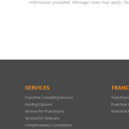
information provided. Message rates may apply. Tex
For
Official
Use
Only
SERVICES
FRANC
Franchise Consulting Services
Franchises
Funding Options
Franchise 
Services for Franchisors
Franchise 
Services for Veterans
Complimentary Consultation