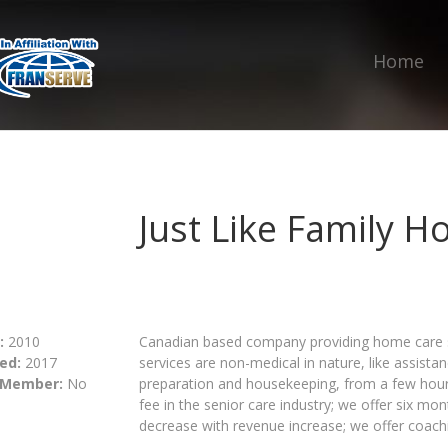
Home
Just Like Family 
:
2010
Canadian based company providing home care ser
ed:
2017
services are non-medical in nature, like assist
 Member:
No
preparation and housekeeping, from a few hours
fee in the senior care industry; we offer six mont
decrease with revenue increase; we offer coach