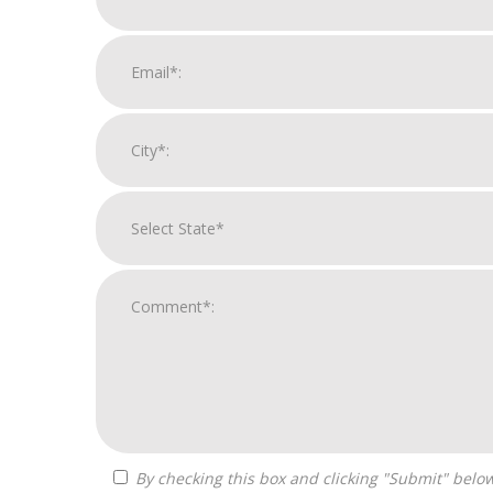
By checking this box and clicking "Submit" below, you agree to receive calls, text messages, or emails from Independence Franchise Consulting at the contact