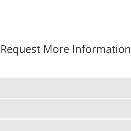
Request More Information