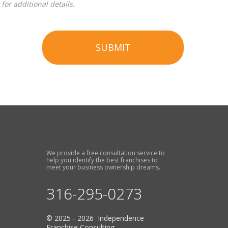
for additional details.
SUBMIT
We provide a free consultation service to
help you identify the best franchises to
meet your business ownership dreams.
316-295-0273
© 2025 - 2026 Independence
Franchise Consulting