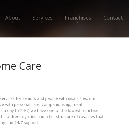
About
Services
Franchises
Contact
Home Care
vices for seniors and people with disabilities; our
ance with personal care, companionship, meal
 a day to 24/7; we have one of the lowest franchise
hs of free royalties and a tier structure of royalties that
ing and 24/7 support.