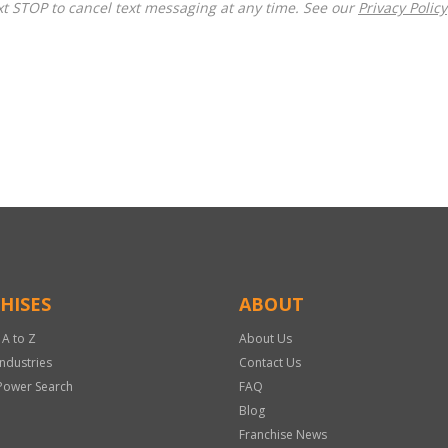
t STOP to cancel text messaging at any time. See our
Privacy Policy
HISES
ABOUT
 A to Z
About Us
Industries
Contact Us
Power Search
FAQ
Blog
Franchise News