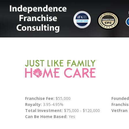
Franchise Fee:
$55,000
Founded
Royalty:
3.95-4.95%
Franchis
Total Investment:
$75,000 - $120,000
VetFran
Can Be Home Based:
Yes