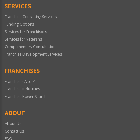
SERVICES
Franchise Consulting Services
Funding Options
Services for Franchisors
Services for Veterans
Complimentary Consultation
Franchise Development Services
FRANCHISES
Franchises A to Z
Franchise Industries
Franchise Power Search
ABOUT
About Us
Contact Us
FAQ