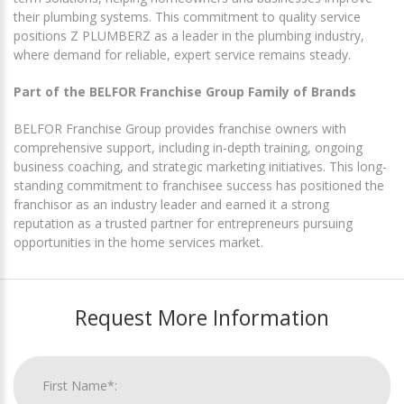
their plumbing systems. This commitment to quality service
positions Z PLUMBERZ as a leader in the plumbing industry,
where demand for reliable, expert service remains steady.
Part of the BELFOR Franchise Group Family of Brands
BELFOR Franchise Group provides franchise owners with
comprehensive support, including in-depth training, ongoing
business coaching, and strategic marketing initiatives. This long-
standing commitment to franchisee success has positioned the
franchisor as an industry leader and earned it a strong
reputation as a trusted partner for entrepreneurs pursuing
opportunities in the home services market.
Request More Information