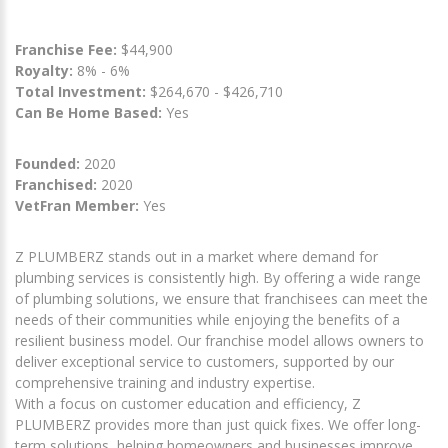
Franchise Fee:
$44,900
Royalty:
8% - 6%
Total Investment:
$264,670 - $426,710
Can Be Home Based:
Yes
Founded:
2020
Franchised:
2020
VetFran Member:
Yes
Z PLUMBERZ stands out in a market where demand for
plumbing services is consistently high. By offering a wide range
of plumbing solutions, we ensure that franchisees can meet the
needs of their communities while enjoying the benefits of a
resilient business model. Our franchise model allows owners to
deliver exceptional service to customers, supported by our
comprehensive training and industry expertise.
With a focus on customer education and efficiency, Z
PLUMBERZ provides more than just quick fixes. We offer long-
term solutions, helping homeowners and businesses improve