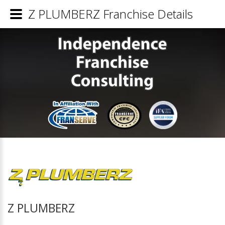
Z PLUMBERZ Franchise Details
Z PLUMBERZ