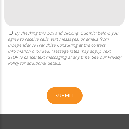
By checking this box and clicking "Submit" below, you
agree to receive calls, text messages, or emails from
Independence Franchise Consulting at the contact
information provided. Message rates may apply. Text
STOP to cancel text messaging at any time. See our
Privacy
Policy
for additional details.
SUBMIT
For
Official
Use
Only