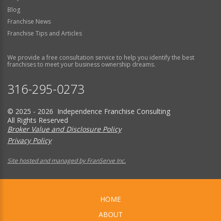
Blog
Franchise News
Franchise Tips and Articles
We provide a free consultation service to help you identify the best
franchises to meet your business ownership dreams.
316-295-0273
© 2025 - 2026 Independence Franchise Consulting
All Rights Reserved
Broker Value and Disclosure Policy
Privacy Policy
Site hosted and managed by FranServe Inc.
HOME
ABOUT