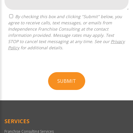
By checking this box and clicking "Submit" below, you
agree to receive calls, text messages, or emails from
Independence Franchise Consulting at the contact
information provided. Message rates may apply. Text
STOP to cancel text messaging at any time. See our
Privacy
Policy
for additional details.
SUBMIT
For
Official
Use
Only
SERVICES
Franchise Consulting Services