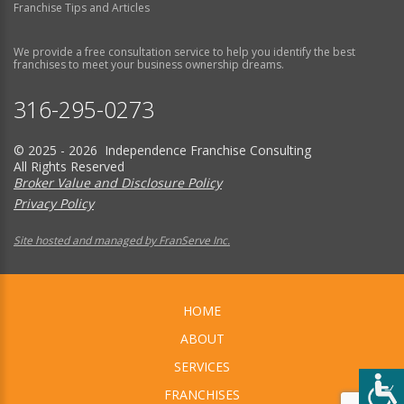
Franchise Tips and Articles
We provide a free consultation service to help you identify the best
franchises to meet your business ownership dreams.
316-295-0273
© 2025 - 2026 Independence Franchise Consulting
All Rights Reserved
Broker Value and Disclosure Policy
Privacy Policy
Site hosted and managed by FranServe Inc.
HOME
ABOUT
SERVICES
FRANCHISES