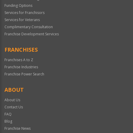
Funding Options
Services for Franchisors
Services for Veterans
Complimentary Consultation
Franchise Development Services
FRANCHISES
Franchises A to Z
Franchise Industries
Franchise Power Search
ABOUT
About Us
Contact Us
FAQ
Blog
Franchise News