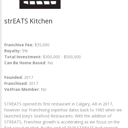
strEATS Kitchen
Franchise Fee:
$35,000
Royalty:
5%
Total Investment:
$300,000 - $500,000
Can Be Home Based:
No
Founded:
2017
Franchised:
2017
VetFran Member:
No
STREATS opened its first restaurant in Calgary, AB in 2017,
however our Franchising expertise dates back to 1985 when we
launched Joey’s Seafood Restaurants. With the addition of
STREATS, Franchise growth is accelerating as we focus on the
fast casual market. By the end of 2020 STREATS had opened