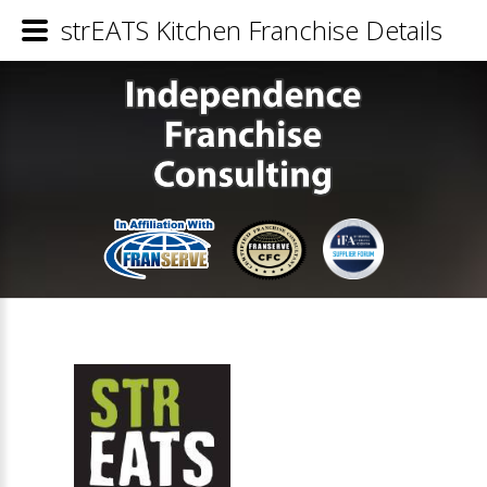
strEATS Kitchen Franchise Details