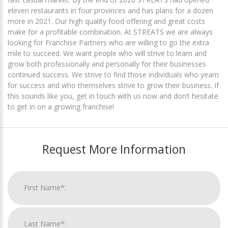
eleven restaurants in four provinces and has plans for a dozen
more in 2021. Our high quality food offering and great costs
make for a profitable combination. At STREATS we are always
looking for Franchise Partners who are willing to go the extra
mile to succeed. We want people who will strive to learn and
grow both professionally and personally for their businesses
continued success. We strive to find those individuals who yearn
for success and who themselves strive to grow their business. If
this sounds like you, get in touch with us now and don’t hesitate
to get in on a growing franchise!
Request More Information