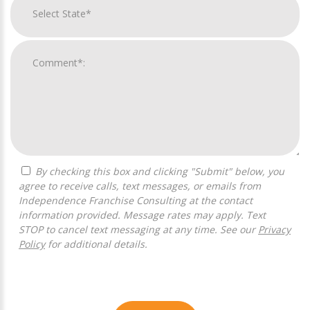
By checking this box and clicking "Submit" below, you
agree to receive calls, text messages, or emails from
Independence Franchise Consulting at the contact
information provided. Message rates may apply. Text
STOP to cancel text messaging at any time. See our
Privacy
Policy
for additional details.