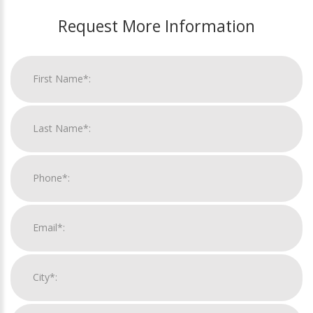
Request More Information