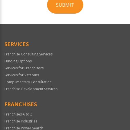
SUBMIT
For
Official
Use
Only
SERVICES
Franchise Consulting Services
Funding Options
Services for Franchisors
Services for Veterans
Complimentary Consultation
Franchise Development Services
FRANCHISES
Franchises A to Z
Franchise Industries
Franchise Power Search