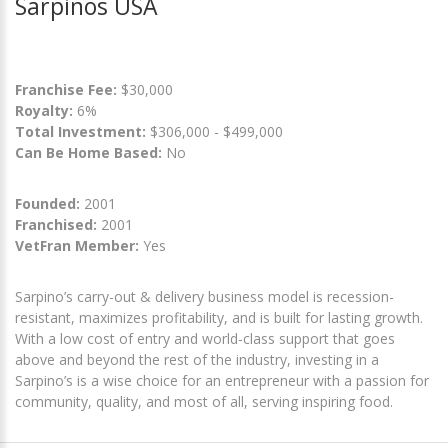
Sarpinos USA
Franchise Fee:
$30,000
Royalty:
6%
Total Investment:
$306,000 - $499,000
Can Be Home Based:
No
Founded:
2001
Franchised:
2001
VetFran Member:
Yes
Sarpino’s carry-out & delivery business model is recession-
resistant, maximizes profitability, and is built for lasting growth.
With a low cost of entry and world-class support that goes
above and beyond the rest of the industry, investing in a
Sarpino’s is a wise choice for an entrepreneur with a passion for
community, quality, and most of all, serving inspiring food.