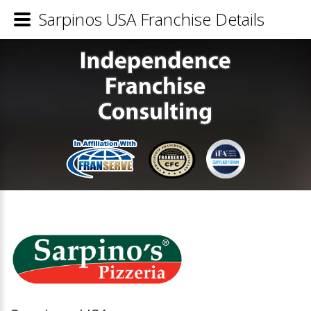
Sarpinos USA Franchise Details