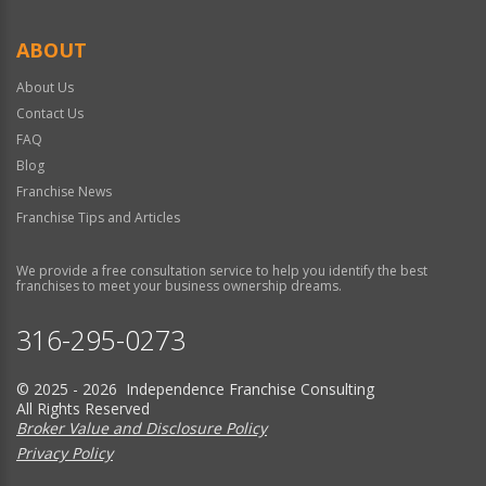
ABOUT
About Us
Contact Us
FAQ
Blog
Franchise News
Franchise Tips and Articles
We provide a free consultation service to help you identify the best
franchises to meet your business ownership dreams.
316-295-0273
© 2025 - 2026 Independence Franchise Consulting
All Rights Reserved
Broker Value and Disclosure Policy
Privacy Policy