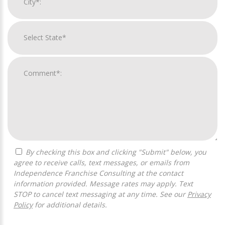
By checking this box and clicking "Submit" below, you
agree to receive calls, text messages, or emails from
Independence Franchise Consulting at the contact
information provided. Message rates may apply. Text
STOP to cancel text messaging at any time. See our
Privacy
Policy
for additional details.