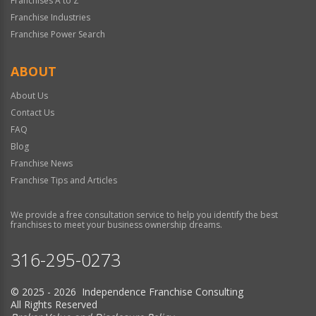
Franchises A to Z
Franchise Industries
Franchise Power Search
ABOUT
About Us
Contact Us
FAQ
Blog
Franchise News
Franchise Tips and Articles
We provide a free consultation service to help you identify the best
franchises to meet your business ownership dreams.
316-295-0273
© 2025 - 2026 Independence Franchise Consulting
All Rights Reserved