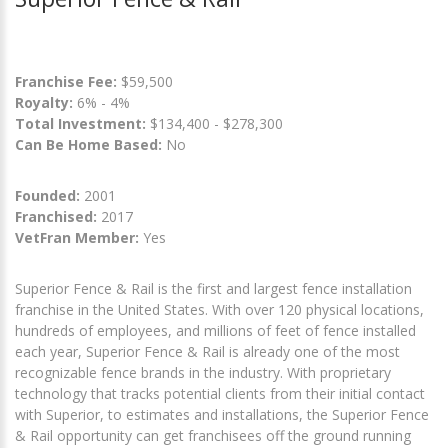
Franchise Fee:
$59,500
Royalty:
6% - 4%
Total Investment:
$134,400 - $278,300
Can Be Home Based:
No
Founded:
2001
Franchised:
2017
VetFran Member:
Yes
Superior Fence & Rail is the first and largest fence installation
franchise in the United States. With over 120 physical locations,
hundreds of employees, and millions of feet of fence installed
each year, Superior Fence & Rail is already one of the most
recognizable fence brands in the industry. With proprietary
technology that tracks potential clients from their initial contact
with Superior, to estimates and installations, the Superior Fence
& Rail opportunity can get franchisees off the ground running