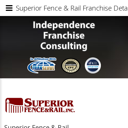
Superior Fence & Rail Franchise Detai
Superior Fence & Rail