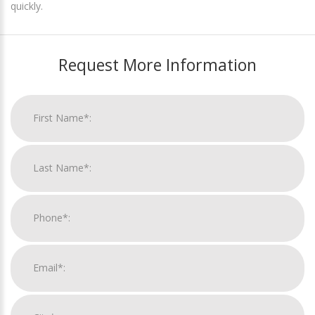
quickly.
Request More Information