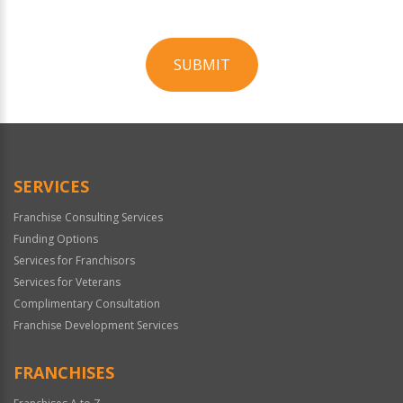
SUBMIT
For
Official
Use
Only
SERVICES
Franchise Consulting Services
Funding Options
Services for Franchisors
Services for Veterans
Complimentary Consultation
Franchise Development Services
FRANCHISES