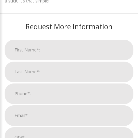
a stick, it’s that simple!
Request More Information