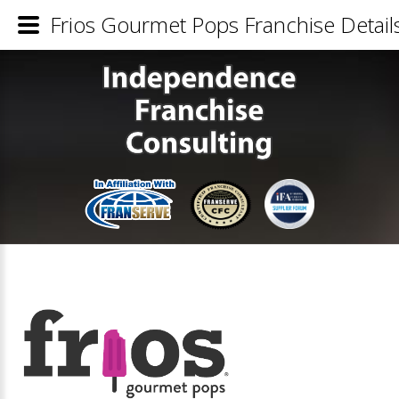
Frios Gourmet Pops Franchise Detail