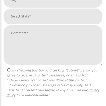
By checking this box and clicking "Submit" below, you
agree to receive calls, text messages, or emails from
Independence Franchise Consulting at the contact
information provided. Message rates may apply. Text
STOP to cancel text messaging at any time. See our
Privacy
Policy
for additional details.