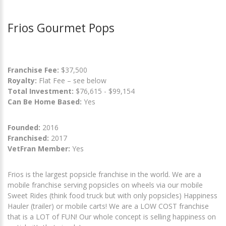
Frios Gourmet Pops
Franchise Fee:
$37,500
Royalty:
Flat Fee – see below
Total Investment:
$76,615 - $99,154
Can Be Home Based:
Yes
Founded:
2016
Franchised:
2017
VetFran Member:
Yes
Frios is the largest popsicle franchise in the world. We are a
mobile franchise serving popsicles on wheels via our mobile
Sweet Rides (think food truck but with only popsicles) Happiness
Hauler (trailer) or mobile carts! We are a LOW COST franchise
that is a LOT of FUN! Our whole concept is selling happiness on