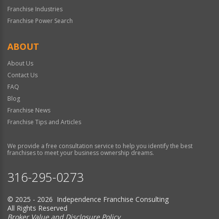
Franchise Industries
Franchise Power Search
ABOUT
About Us
Contact Us
FAQ
Blog
Franchise News
Franchise Tips and Articles
We provide a free consultation service to help you identify the best
franchises to meet your business ownership dreams.
316-295-0273
© 2025 - 2026 Independence Franchise Consulting
All Rights Reserved
Broker Value and Disclosure Policy