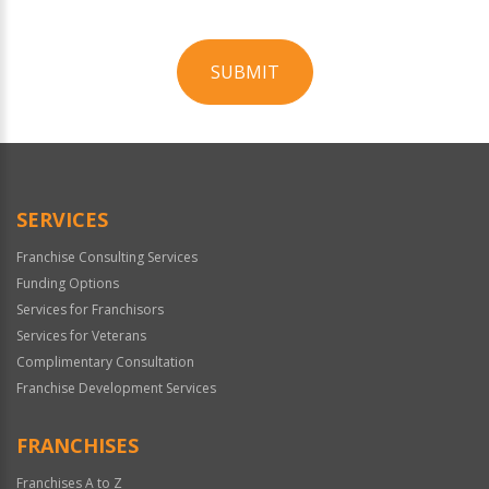
SUBMIT
For
Official
Use
Only
SERVICES
Franchise Consulting Services
Funding Options
Services for Franchisors
Services for Veterans
Complimentary Consultation
Franchise Development Services
FRANCHISES
Franchises A to Z