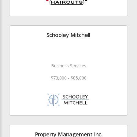
Schooley Mitchell
Business Services
$73,000 - $85,000
Property Management Inc.