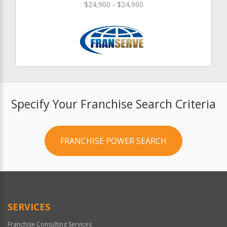
$24,900 - $24,900
Specify Your Franchise Search Criteria
FRANCHISE POWER SEARCH
SERVICES
Franchise Consulting Services