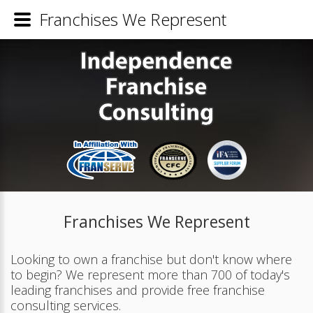
Franchises We Represent
Franchises We Represent
Looking to own a franchise but don't know where
to begin? We represent more than 700 of today's
leading franchises and provide free franchise
consulting services.