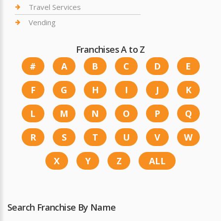
Travel Services
Vending
Franchises A to Z
#
A
B
C
D
E
F
G
H
I
J
K
L
M
N
O
P
Q
R
S
T
U
V
W
X
Y
Z
ALL
Search Franchise By Name