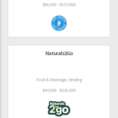
$96,500 - $137,000
Naturals2Go
Food & Beverage, Vending
$47,000 - $230,000