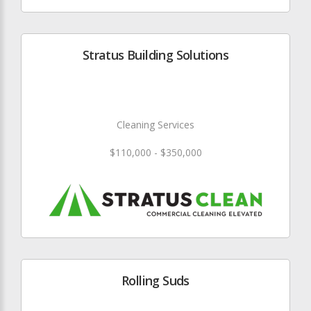
Stratus Building Solutions
Cleaning Services
$110,000 - $350,000
Rolling Suds