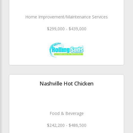
Home Improvement/Maintenance Services
$299,000 - $439,000
Nashville Hot Chicken
Food & Beverage
$242,200 - $486,500