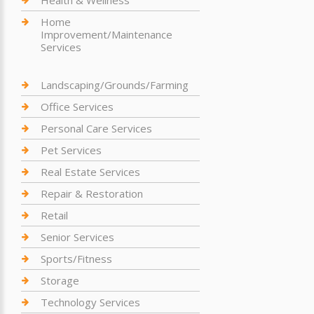
Home
Improvement/Maintenance
Services
Landscaping/Grounds/Farming
Office Services
Personal Care Services
Pet Services
Real Estate Services
Repair & Restoration
Retail
Senior Services
Sports/Fitness
Storage
Technology Services