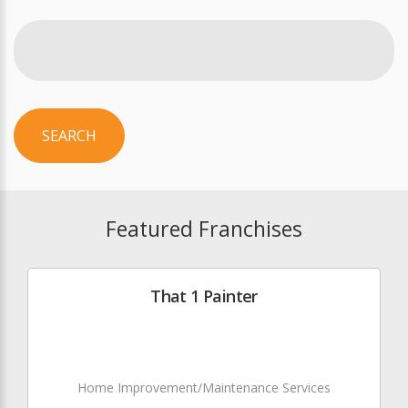
SEARCH
Featured Franchises
That 1 Painter
Home Improvement/Maintenance Services