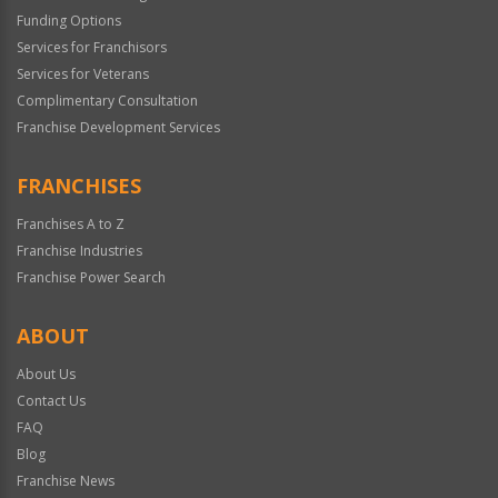
Funding Options
Services for Franchisors
Services for Veterans
Complimentary Consultation
Franchise Development Services
FRANCHISES
Franchises A to Z
Franchise Industries
Franchise Power Search
ABOUT
About Us
Contact Us
FAQ
Blog
Franchise News