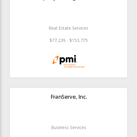
Real Estate Services
$77,239 - $153,775
FranServe, Inc.
Business Services