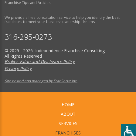
Franchise Tips and Articles
We provide a free consultation service to help you identify the best
franchises to meet your business ownership dreams.
316-295-0273
© 2025 - 2026 Independence Franchise Consulting
All Rights Reserved
Broker Value and Disclosure Policy
Privacy Policy
Site hosted and managed by FranServe Inc.
HOME
ABOUT
SERVICES
FRANCHISES