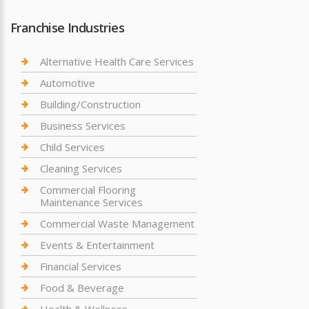
Franchise Industries
Alternative Health Care Services
Automotive
Building/Construction
Business Services
Child Services
Cleaning Services
Commercial Flooring
Maintenance Services
Commercial Waste Management
Events & Entertainment
Financial Services
Food & Beverage
Health & Wellness