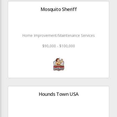
Mosquito Sheriff
Home Improvement/Maintenance Services
$90,000 - $100,000
Hounds Town USA