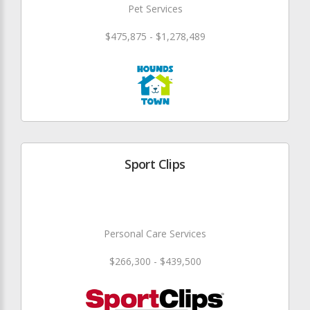
Pet Services
$475,875 - $1,278,489
Sport Clips
Personal Care Services
$266,300 - $439,500