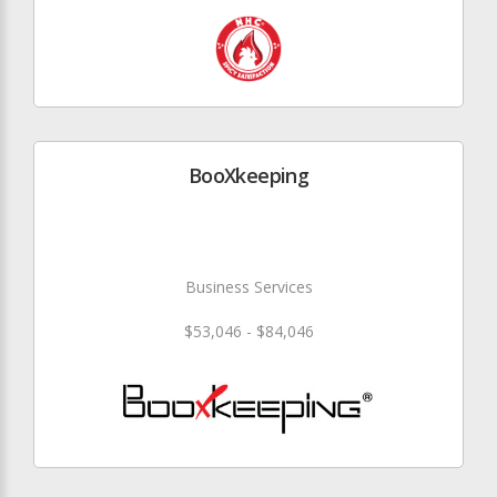
BooXkeeping
Business Services
$53,046 - $84,046