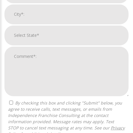
By checking this box and clicking "Submit" below, you
agree to receive calls, text messages, or emails from
Independence Franchise Consulting at the contact
information provided. Message rates may apply. Text
STOP to cancel text messaging at any time. See our
Privacy