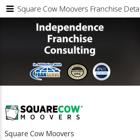
Square Cow Moovers Franchise Detai
Square Cow Moovers