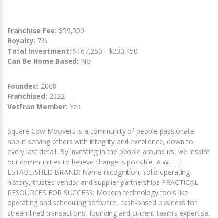
Franchise Fee:
$59,500
Royalty:
7%
Total Investment:
$167,250 - $233,450
Can Be Home Based:
No
Founded:
2008
Franchised:
2022
VetFran Member:
Yes
Square Cow Moovers is a community of people passionate
about serving others with integrity and excellence, down to
every last detail. By investing in the people around us, we inspire
our communities to believe change is possible. A WELL-
ESTABLISHED BRAND: Name recognition, solid operating
history, trusted vendor and supplier partnerships PRACTICAL
RESOURCES FOR SUCCESS: Modern technology tools like
operating and scheduling software, cash-based business for
streamlined transactions, founding and current team’s expertise.