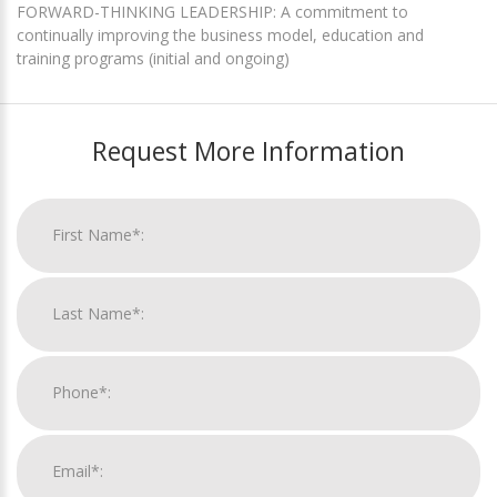
FORWARD-THINKING LEADERSHIP: A commitment to
continually improving the business model, education and
training programs (initial and ongoing)
Request More Information