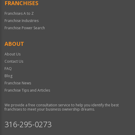
FRANCHISES
Franchises A to Z
Franchise Industries
Franchise Power Search
ABOUT
About Us
Contact Us
FAQ
Blog
Franchise News
Franchise Tips and Articles
We provide a free consultation service to help you identify the best
franchises to meet your business ownership dreams.
316-295-0273