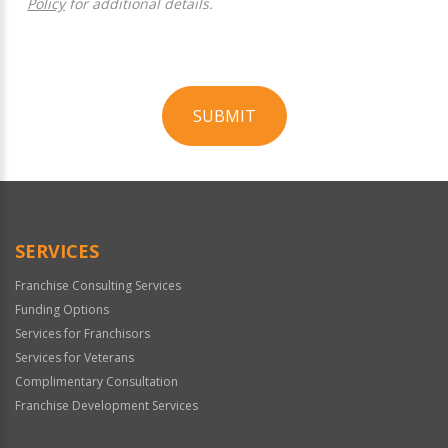
Policy
for additional details.
SUBMIT
For
Official
Use
Only
SERVICES
Franchise Consulting Services
Funding Options
Services for Franchisors
Services for Veterans
Complimentary Consultation
Franchise Development Services