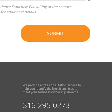
for additional details.
SUBMIT
We provide a free consultation service to
help you identify the best franchises to
meet your business ownership dreams.
316-295-0273