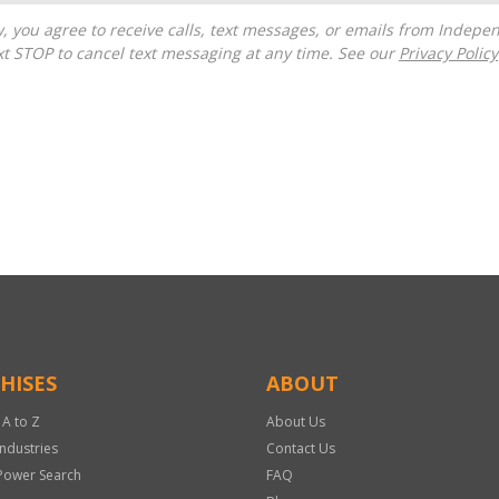
t STOP to cancel text messaging at any time. See our
Privacy Policy
HISES
ABOUT
 A to Z
About Us
Industries
Contact Us
Power Search
FAQ