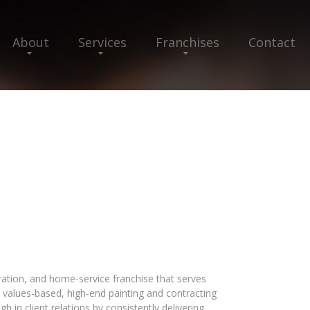
About
Services
Franchises
Contact
oration, and home-service franchise that serves
 values-based, high-end painting and contracting
h in client relations by consistently delivering