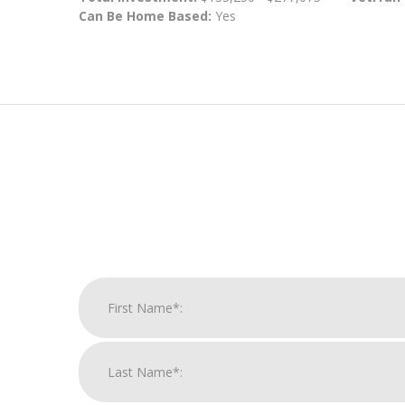
Can Be Home Based:
Yes