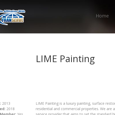
Home
LIME Painting
:
2013
LIME Painting is a luxury painting, surface rest
ed:
2018
residential and commercial properties. We are a
 Member:
Yes
service provider that aims to set the standard hig