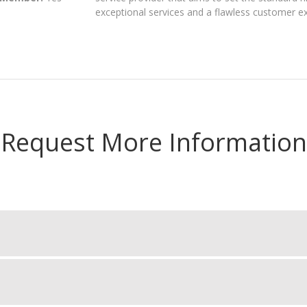
exceptional services and a flawless customer e
Request More Information