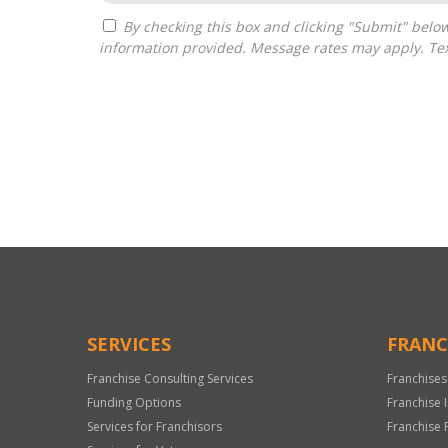
By checking this box and clicking "Submit" below, you agree to receive calls, text messages, or emails from Independence Franchise Consulting at the contact
information provided. Message rates may apply. Tex
For
Official
Use
Only
SERVICES
FRANC
Franchise Consulting Services
Franchises
Funding Options
Franchise 
Services for Franchisors
Franchise 