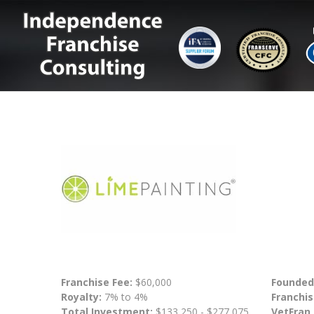
Franchise Fee:
$60,000
Founded
Royalty:
7% to 4%
Franchis
Total Investment:
$133,250 - $277,075
VetFran