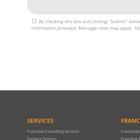
By checking this box and clicking "Submit" below, you agree to receive calls, text messages, or emails from Independence Franchise Consulting at the contact
information provided. Message rates may apply. Tex
For
Official
Use
Only
SERVICES
FRANC
Franchise Consulting Services
Franchises
Funding Options
Franchise 