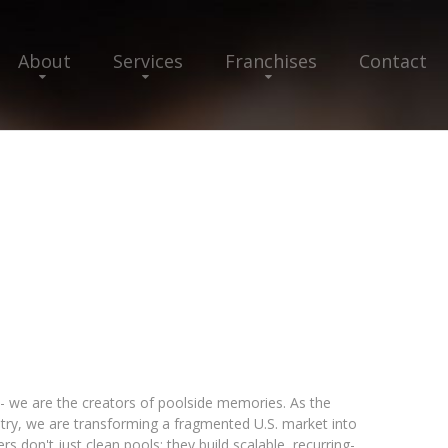
About
Services
Franchises
Contact
- we are the creators of poolside memories. As the
ustry, we are transforming a fragmented U.S. market into
s don't just clean pools; they build scalable, recurring-