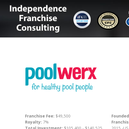
Franchise Fee:
$49,500
Founded
Royalty:
7%
Franchis
Total Investment:
$105,400 - $140,525
2015 -US