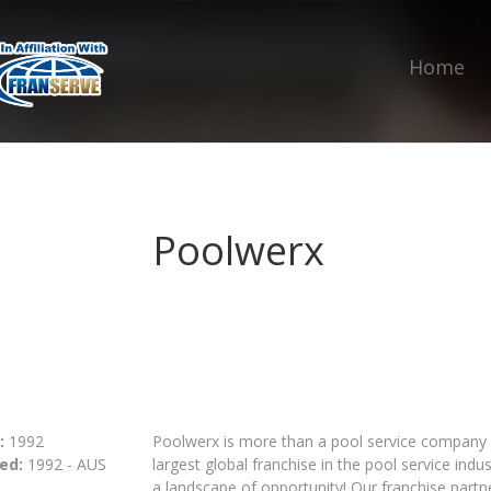
Home
Poolwerx
:
1992
Poolwerx is more than a pool service company 
ed:
1992 - AUS
largest global franchise in the pool service ind
a landscape of opportunity! Our franchise partner