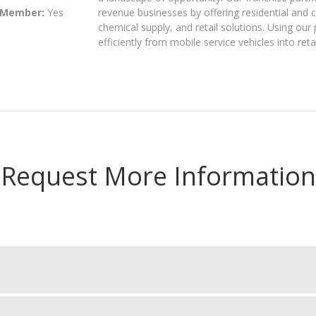
 Member:
Yes
revenue businesses by offering residential and
chemical supply, and retail solutions. Using ou
efficiently from mobile service vehicles into ret
Request More Information