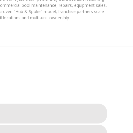
 commercial pool maintenance, repairs, equipment sales,
r proven "Hub & Spoke" model, franchise partners scale
ail locations and multi-unit ownership.