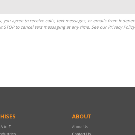
t STOP to cancel text messaging at any time. See our
Privacy Policy
HISES
ABOUT
 A to Z
About Us
Industries
Contact Us