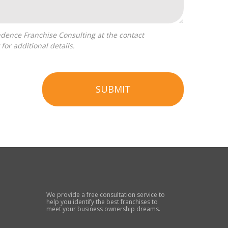
for additional details.
SUBMIT
We provide a free consultation service to
help you identify the best franchises to
meet your business ownership dreams.