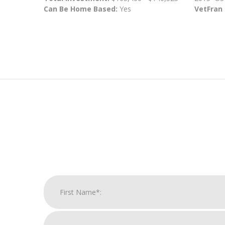
Can Be Home Based:
Yes
VetFran