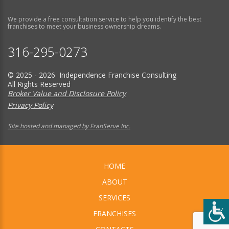
We provide a free consultation service to help you identify the best
franchises to meet your business ownership dreams.
316-295-0273
© 2025 - 2026 Independence Franchise Consulting
All Rights Reserved
Broker Value and Disclosure Policy
Privacy Policy
Site hosted and managed by FranServe Inc.
HOME
ABOUT
SERVICES
FRANCHISES