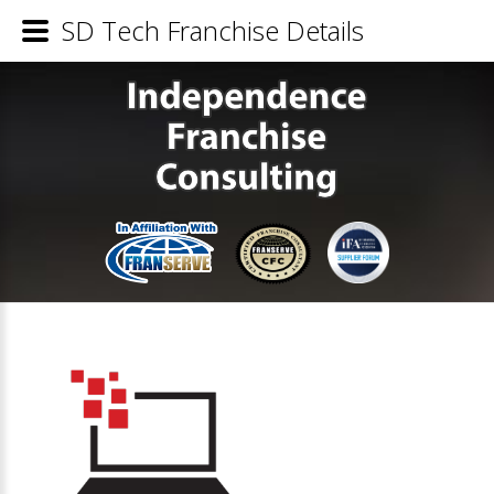
SD Tech Franchise Details