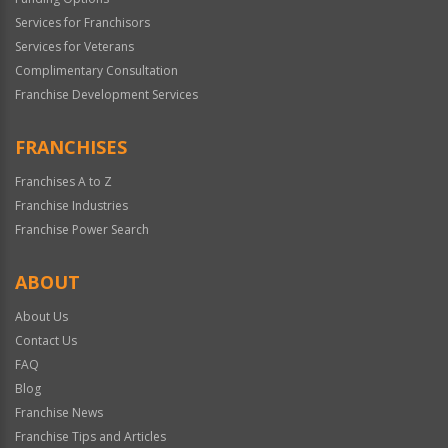
Services for Franchisors
Services for Veterans
Complimentary Consultation
Franchise Development Services
FRANCHISES
Franchises A to Z
Franchise Industries
Franchise Power Search
ABOUT
About Us
Contact Us
FAQ
Blog
Franchise News
Franchise Tips and Articles