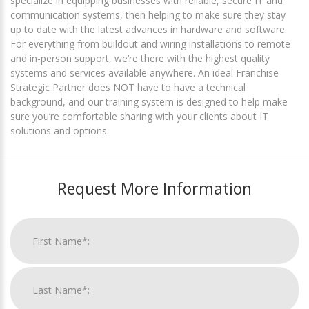
specialize in equipping businesses with reliable, secure IT and
communication systems, then helping to make sure they stay
up to date with the latest advances in hardware and software.
For everything from buildout and wiring installations to remote
and in-person support, we’re there with the highest quality
systems and services available anywhere. An ideal Franchise
Strategic Partner does NOT have to have a technical
background, and our training system is designed to help make
sure you’re comfortable sharing with your clients about IT
solutions and options.
Request More Information