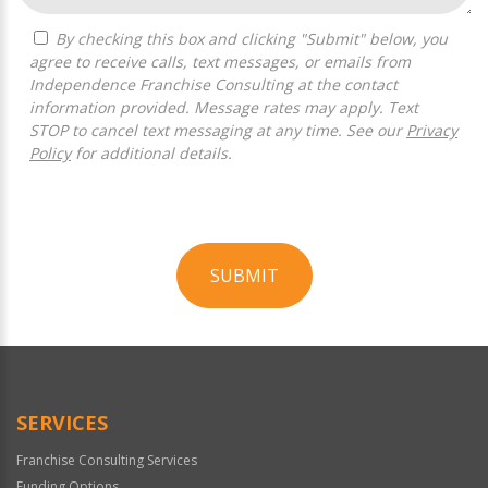
By checking this box and clicking "Submit" below, you
agree to receive calls, text messages, or emails from
Independence Franchise Consulting at the contact
information provided. Message rates may apply. Text
STOP to cancel text messaging at any time. See our
Privacy
Policy
for additional details.
SUBMIT
For
Official
Use
Only
SERVICES
Franchise Consulting Services
Funding Options