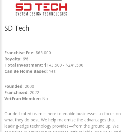
SD Tech
Franchise Fee:
$65,000
Royalty:
6%
Total Investment:
$143,500 - $241,500
Can Be Home Based:
Yes
Founded:
2000
Franchised:
2022
VetFran Member:
No
Our dedicated team is here to enable businesses to focus on
what they do best. We help maximize the advantages that
leading-edge technology provides—from the ground up. We