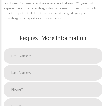
combined 275 years and an average of almost 25 years of
experience in the recruiting industry, elevating search firms to
their true potential. The team is the strongest group of
recruiting firm experts ever assembled.
Request More Information