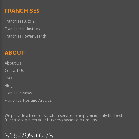
FRANCHISES
Franchises A to Z
Franchise Industries
Franchise Power Search
ABOUT
About Us
Contact Us
FAQ
Blog
Franchise News
Franchise Tips and Articles
We provide a free consultation service to help you identify the best
franchises to meet your business ownership dreams.
316-295-0273