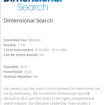
Dimensional Search
Franchise Fee:
$88,000
Royalty:
7.5%
Total Investment:
$103,900 - $131,600
Can Be Home Based:
Yes
Founded:
2023
Franchised:
2023
VetFran Member:
No
Our owners say they want to be in business for themselves, but
not by themselves. We formed the Dimensional Search®
network to fill a void that exists in the highly entrepreneurial
search industry. Our Executive Leadership Team boasts a