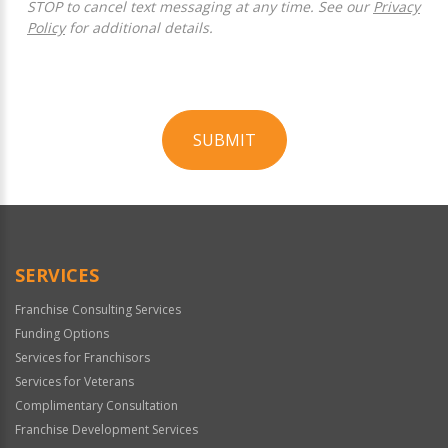
STOP to cancel text messaging at any time. See our
Privacy
Policy
for additional details.
SUBMIT
For
Official
Use
Only
SERVICES
Franchise Consulting Services
Funding Options
Services for Franchisors
Services for Veterans
Complimentary Consultation
Franchise Development Services