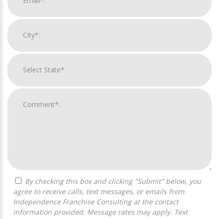
By checking this box and clicking "Submit" below, you
agree to receive calls, text messages, or emails from
Independence Franchise Consulting at the contact
information provided. Message rates may apply. Text