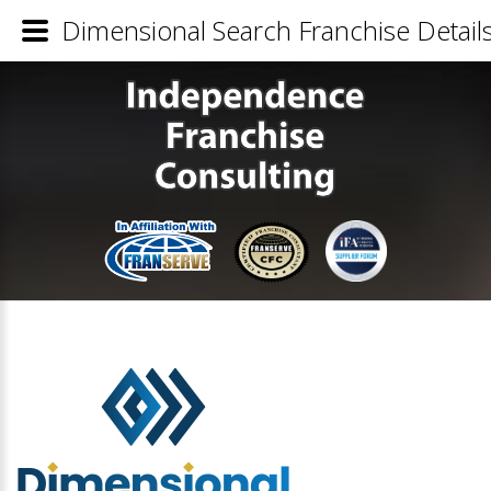
Dimensional Search Franchise Detail