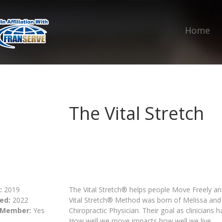
Home
The Vital Stretch
:
2019
The Vital Stretch® helps people Move Freely and
ed:
2022
Vital Stretch® Method was born of Melissa and R
 Member:
Yes
Chiropractic Physician. Their goal as clinicians 
How well we move impacts how well we live.