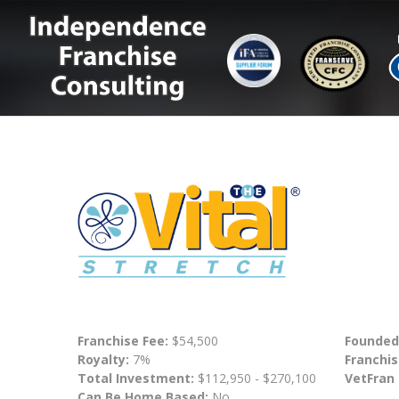
Franchise Fee:
$54,500
Founded
Royalty:
7%
Franchis
Total Investment:
$112,950 - $270,100
VetFran
Can Be Home Based:
No