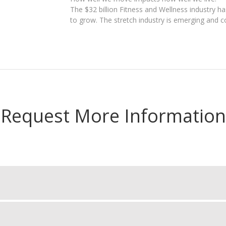
The $32 billion Fitness and Wellness industry h
to grow. The stretch industry is emerging and c
Request More Information