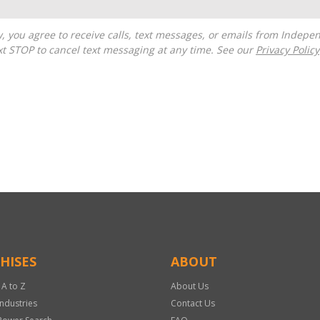
t STOP to cancel text messaging at any time. See our
Privacy Policy
HISES
ABOUT
 A to Z
About Us
Industries
Contact Us