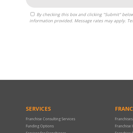
By checking this box and clicking "Submit" below, you agree to receive calls, text messages, or emails from Independence Franchise Consulting at the contact
information provided. Message rates may apply. Tex
For
Official
Use
Only
SERVICES
FRANC
Franchise Consulting Services
Franchises
Funding Options
Franchise 