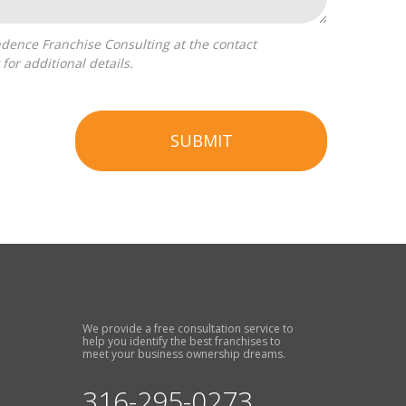
for additional details.
SUBMIT
We provide a free consultation service to
help you identify the best franchises to
meet your business ownership dreams.
316-295-0273