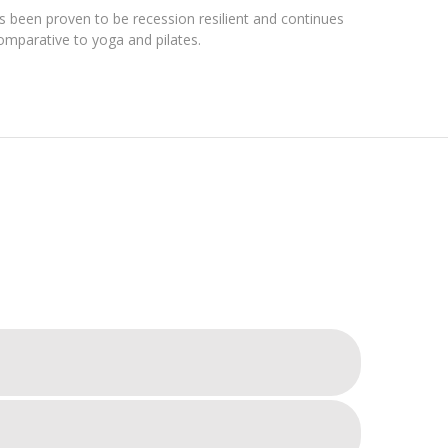
as been proven to be recession resilient and continues
omparative to yoga and pilates.