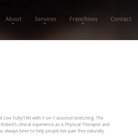
About
Services
Franchises
Contact
 Live Fully(TM) with 1-on-1 assisted stretching. The
obert’s clinical experience as a Physical Therapist and
has always been to help people live pain free naturally.