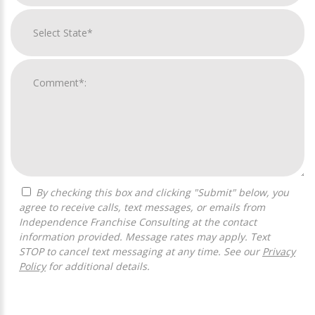
By checking this box and clicking "Submit" below, you
agree to receive calls, text messages, or emails from
Independence Franchise Consulting at the contact
information provided. Message rates may apply. Text
STOP to cancel text messaging at any time. See our
Privacy
Policy
for additional details.