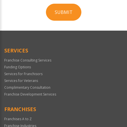
SUBMIT
For
Official
Use
Only
SERVICES
Franchise Consulting Services
Funding Options
Services for Franchisors
Services for Veterans
Complimentary Consultation
Franchise Development Services
FRANCHISES
Franchises A to Z
Franchise Industries