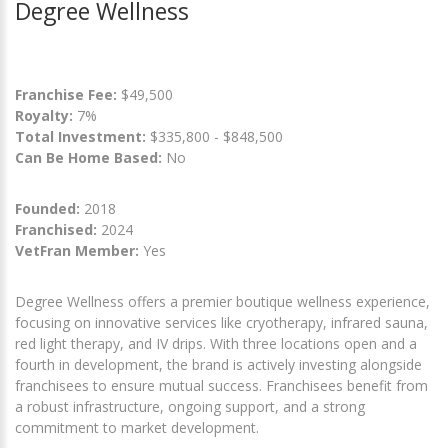
Degree Wellness
Franchise Fee:
$49,500
Royalty:
7%
Total Investment:
$335,800 - $848,500
Can Be Home Based:
No
Founded:
2018
Franchised:
2024
VetFran Member:
Yes
Degree Wellness offers a premier boutique wellness experience,
focusing on innovative services like cryotherapy, infrared sauna,
red light therapy, and IV drips. With three locations open and a
fourth in development, the brand is actively investing alongside
franchisees to ensure mutual success. Franchisees benefit from
a robust infrastructure, ongoing support, and a strong
commitment to market development.