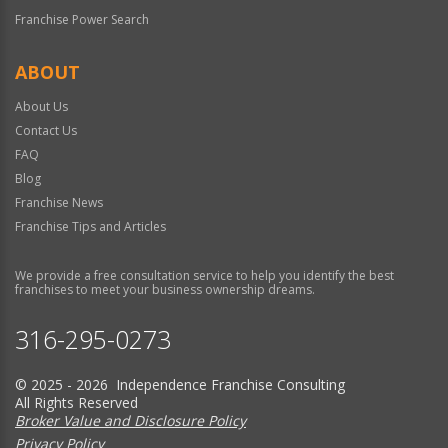
Franchise Power Search
ABOUT
About Us
Contact Us
FAQ
Blog
Franchise News
Franchise Tips and Articles
We provide a free consultation service to help you identify the best
franchises to meet your business ownership dreams.
316-295-0273
© 2025 - 2026 Independence Franchise Consulting
All Rights Reserved
Broker Value and Disclosure Policy
Privacy Policy