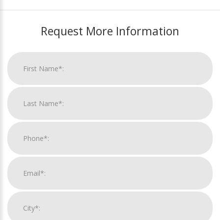
Request More Information