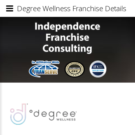
Degree Wellness Franchise Details