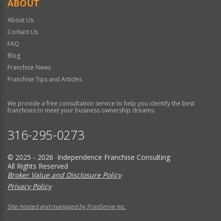
ABOUT
About Us
Contact Us
FAQ
Blog
Franchise News
Franchise Tips and Articles
We provide a free consultation service to help you identify the best
franchises to meet your business ownership dreams.
316-295-0273
© 2025 - 2026 Independence Franchise Consulting
All Rights Reserved
Broker Value and Disclosure Policy
Privacy Policy
Site hosted and managed by FranServe Inc.