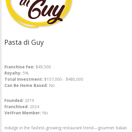
Pasta di Guy
Franchise Fee:
$49,500
Royalty:
5%
Total Investment:
$157,000 - $480,000
Can Be Home Based:
No
Founded:
2019
Franchised:
2024
VetFran Member:
No
Indulge in the fastest-growing restaurant trend—gourmet Italian