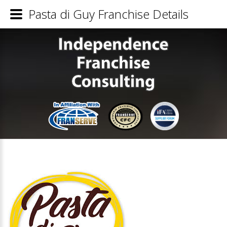
Pasta di Guy Franchise Details