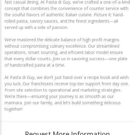
fast casual dining. At Pasta di Guy, we’ve crafted a one-of-a-kind
concept that combines the convenience of counter service with
the soulful flavors of authentic Italian cuisine. Picture it: hand-
rolled pasta, savory sauces, and the finest ingredients—all
served up with a side of passion.
We’ve mastered the delicate balance of high profit margins
without compromising culinary excellence. Our streamlined
operations, smart sourcing, and efficient labor model ensure
that every dollar counts. Join us in savoring success—one plate
of handcrafted pasta at a time.
At Pasta di Guy, we don’t just hand over a recipe book and wish
you luck. Our franchisees receive top-tier support from day one.
From site selection to operational and marketing strategies.
We’re there—ensuring your journey is as smooth as our
marinara. Join our family, and let’s build something delicious
together!
Request More Information