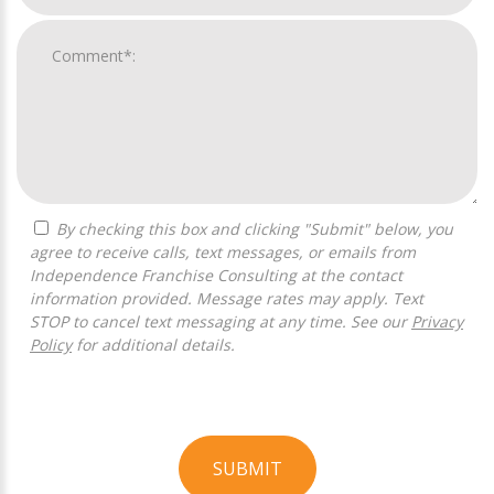
By checking this box and clicking "Submit" below, you
agree to receive calls, text messages, or emails from
Independence Franchise Consulting at the contact
information provided. Message rates may apply. Text
STOP to cancel text messaging at any time. See our
Privacy
Policy
for additional details.
SUBMIT