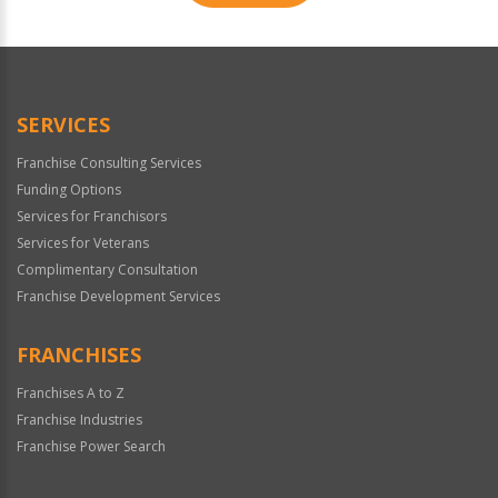
For
Official
Use
Only
SERVICES
Franchise Consulting Services
Funding Options
Services for Franchisors
Services for Veterans
Complimentary Consultation
Franchise Development Services
FRANCHISES
Franchises A to Z
Franchise Industries
Franchise Power Search