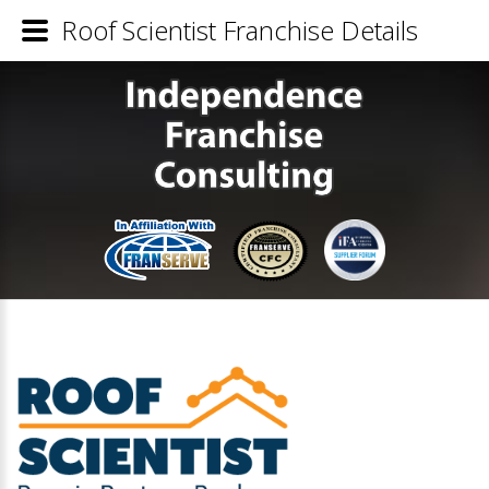
Roof Scientist Franchise Details