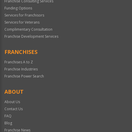
Franchise Consulting Services
Funding Options
Services for Franchisors
Services for Veterans
Complimentary Consultation
Franchise Development Services
FRANCHISES
Franchises A to Z
Franchise Industries
Franchise Power Search
ABOUT
About Us
Contact Us
FAQ
Blog
Franchise News