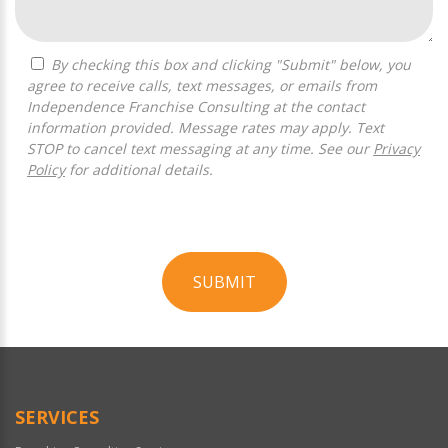
By checking this box and clicking "Submit" below, you
agree to receive calls, text messages, or emails from
Independence Franchise Consulting at the contact
information provided. Message rates may apply. Text
STOP to cancel text messaging at any time. See our
Privacy
Policy
for additional details.
SUBMIT
For
Official
Use
Only
SERVICES