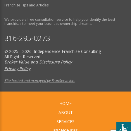
Franchise Tips and Articles
We provide a free consultation service to help you identify the best
franchises to meet your business ownership dreams.
316-295-0273
© 2025 - 2026 Independence Franchise Consulting
All Rights Reserved
Broker Value and Disclosure Policy
Privacy Policy
Site hosted and managed by FranServe Inc.
HOME
ABOUT
SERVICES
FRANCHISES