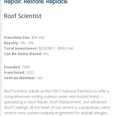
Roof Scientist
Franchise Fee:
$59,900
Royalty:
7% - 5%
Total Investment:
$218,867 - $393,166
Can Be Home Based:
Yes
Founded:
1995
Franchised:
2021
VetFran Member:
Yes
Roof Scientist stands as the FIRST national franchise to offer a
comprehensive roofing solution under one trusted brand —
specializing in Roof Repair, Roof Replacement, and advanced
Roof Coatings. At the heart of our service is a proprietary nano-
ceramic resin system uniquely engineered for asphalt shingles,