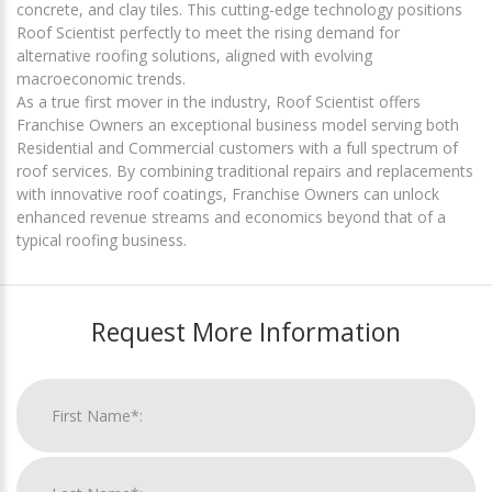
concrete, and clay tiles. This cutting-edge technology positions
Roof Scientist perfectly to meet the rising demand for
alternative roofing solutions, aligned with evolving
macroeconomic trends.
As a true first mover in the industry, Roof Scientist offers
Franchise Owners an exceptional business model serving both
Residential and Commercial customers with a full spectrum of
roof services. By combining traditional repairs and replacements
with innovative roof coatings, Franchise Owners can unlock
enhanced revenue streams and economics beyond that of a
typical roofing business.
Request More Information