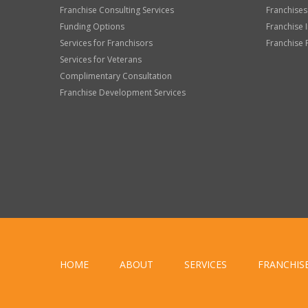
Franchise Consulting Services
Franchises
Funding Options
Franchise 
Services for Franchisors
Franchise 
Services for Veterans
Complimentary Consultation
Franchise Development Services
HOME
ABOUT
SERVICES
FRANCHIS