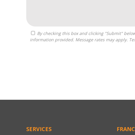
By checking this box and clicking "Submit" below, you agree to receive calls, text messages, or emails from Independence Franchise Consulting at the contact
information provided. Message rates may apply. Tex
For
Official
Use
Only
SERVICES
FRANC