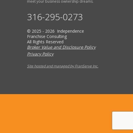
meet your business ownership dreams.
316-295-0273
© 2025 - 2026 Independence
Franchise Consulting
All Rights Reserved
Broker Value and Disclosure Policy
Privacy Policy
Site hosted and managed by FranServe Inc.