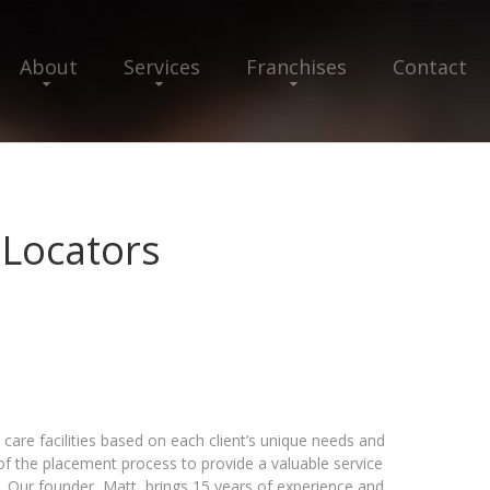
About
Services
Franchises
Contact
 Locators
care facilities based on each client’s unique needs and
 of the placement process to provide a valuable service
. Our founder, Matt, brings 15 years of experience and