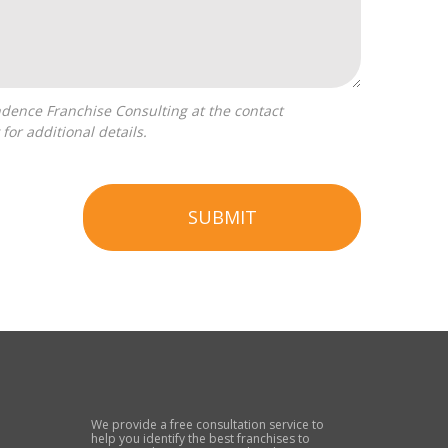
for additional details.
SUBMIT
We provide a free consultation service to
help you identify the best franchises to