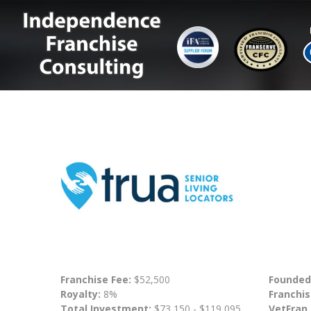
Franchise Fee:
$52,500
Founded
Royalty:
8%
Franchis
Total Investment:
$73,150 - $119,095
VetFran