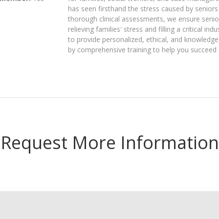
has seen firsthand the stress caused by seniors 
thorough clinical assessments, we ensure seniors
relieving families' stress and filling a critical 
to provide personalized, ethical, and knowledg
by comprehensive training to help you succeed
Request More Information