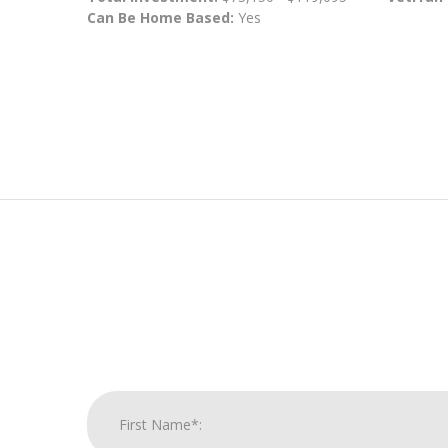
Can Be Home Based:
Yes