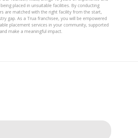
being placed in unsuitable facilities. By conducting
 are matched with the right facility from the start,
industry gap. As a Trua franchisee, you will be empowered
eable placement services in your community, supported
 and make a meaningful impact.