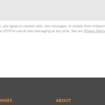
t STOP to cancel text messaging at any time. See our
Privacy Policy
HISES
ABOUT