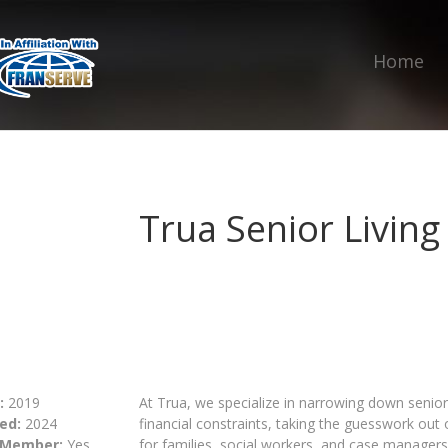
Home
Trua Senior Living
:
2019
At Trua, we specialize in narrowing down senior 
ed:
2024
financial constraints, taking the guesswork out
 Member:
Yes
for families, social workers, and case managers