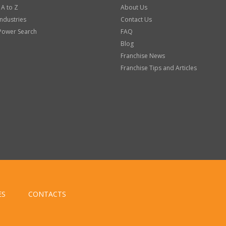
 A to Z
About Us
Industries
Contact Us
Power Search
FAQ
Blog
Franchise News
Franchise Tips and Articles
ES
CONTACTS