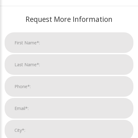
Request More Information