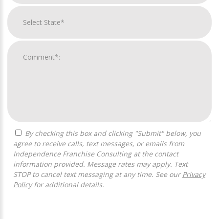
By checking this box and clicking "Submit" below, you
agree to receive calls, text messages, or emails from
Independence Franchise Consulting at the contact
information provided. Message rates may apply. Text
STOP to cancel text messaging at any time. See our
Privacy
Policy
for additional details.