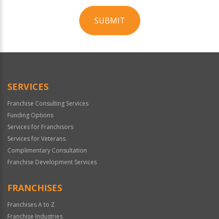
SUBMIT
For
Official
Use
Only
SERVICES
Franchise Consulting Services
Funding Options
Services for Franchisors
Services for Veterans
Complimentary Consultation
Franchise Development Services
FRANCHISES
Franchises A to Z
Franchise Industries