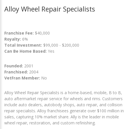
Alloy Wheel Repair Specialists
Franchise Fee:
$40,000
Royalty:
6%
Total Investment:
$99,000 - $200,000
Can Be Home Based:
Yes
Founded:
2001
Franchised:
2004
VetFran Member:
No
Alloy Wheel Repair Specialists is a home-based, mobile, B to B,
auto aftermarket repair service for wheels and rims. Customers
include auto dealers, autobody shops, auto repair, and collision
repair specialists. Alloy franchisees generate over $100 million in
sales, capturing 10% market share. Ally is the leader in mobile
wheel repair, restoration, and custom refinishing.