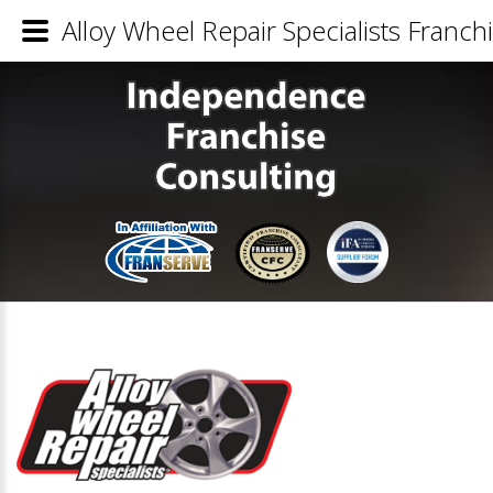
Alloy Wheel Repair Specialists Franchi