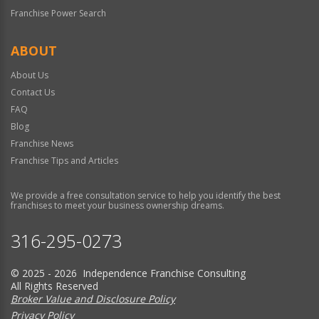
Franchise Power Search
ABOUT
About Us
Contact Us
FAQ
Blog
Franchise News
Franchise Tips and Articles
We provide a free consultation service to help you identify the best
franchises to meet your business ownership dreams.
316-295-0273
© 2025 - 2026 Independence Franchise Consulting
All Rights Reserved
Broker Value and Disclosure Policy
Privacy Policy