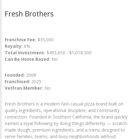
Fresh Brothers
Franchise Fee:
$35,000
Royalty:
6%
Total Investment:
$493,650 - $1,018,500
Can Be Home Based:
No
Founded:
2008
Franchised:
2025
VetFran Member:
No
Fresh Brothers is a modern fast-casual pizza brand built on
quality ingredients, operational discipline, and community
connection. Founded in Southern California, the brand quickly
earned a loyal following by doing things differently — scratch-
made dough, premium ingredients, and a menu designed to
serve families, teams, and busy neighborhoods without