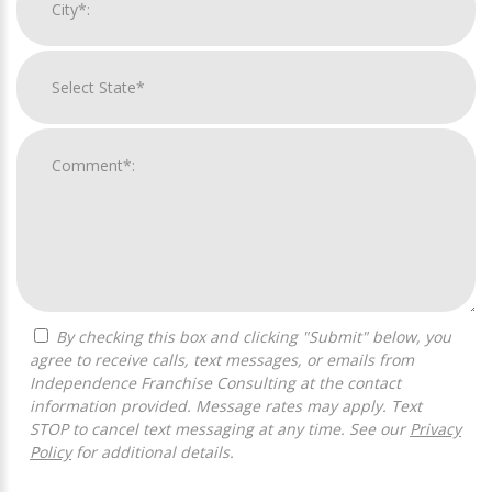
By checking this box and clicking "Submit" below, you
agree to receive calls, text messages, or emails from
Independence Franchise Consulting at the contact
information provided. Message rates may apply. Text
STOP to cancel text messaging at any time. See our
Privacy
Policy
for additional details.