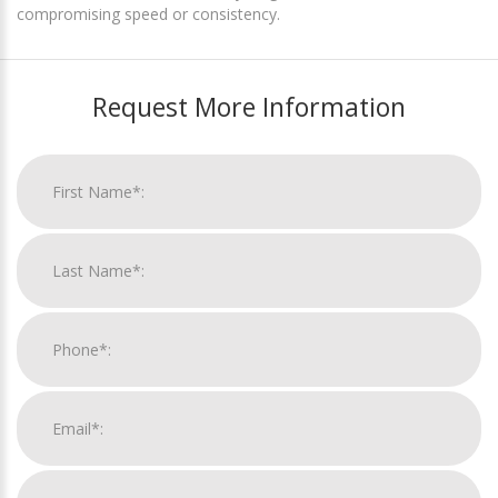
compromising speed or consistency.
Request More Information