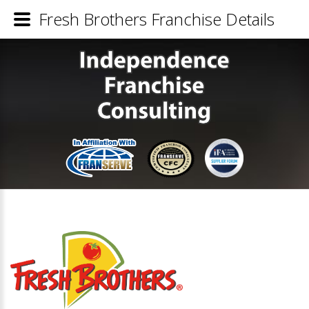
Fresh Brothers Franchise Details