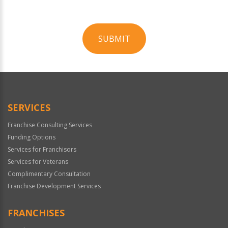
SUBMIT
For
Official
Use
Only
SERVICES
Franchise Consulting Services
Funding Options
Services for Franchisors
Services for Veterans
Complimentary Consultation
Franchise Development Services
FRANCHISES