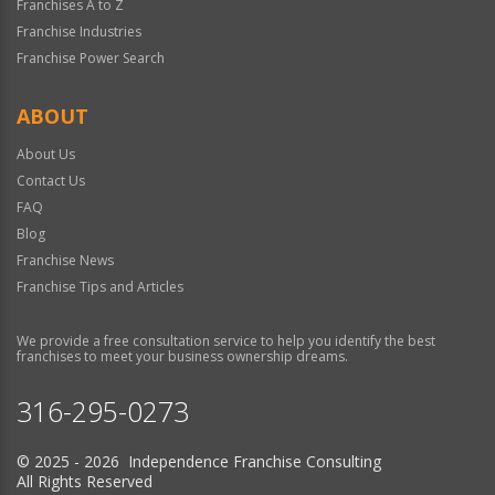
Franchises A to Z
Franchise Industries
Franchise Power Search
ABOUT
About Us
Contact Us
FAQ
Blog
Franchise News
Franchise Tips and Articles
We provide a free consultation service to help you identify the best
franchises to meet your business ownership dreams.
316-295-0273
© 2025 - 2026 Independence Franchise Consulting
All Rights Reserved