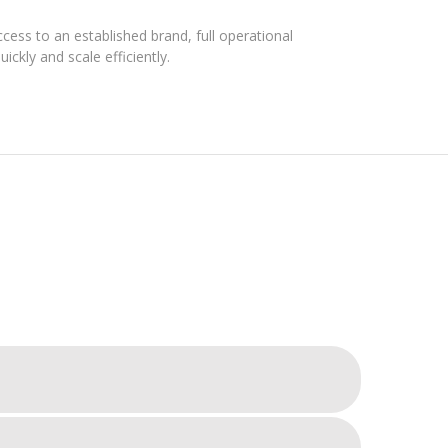
ess to an established brand, full operational
ickly and scale efficiently.