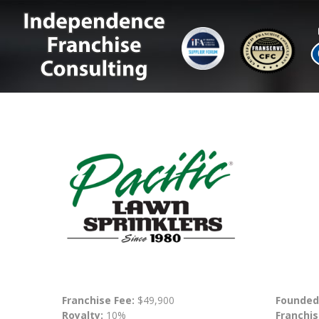
Franchise Fee:
$49,900
Founded
Royalty:
10%
Franchis