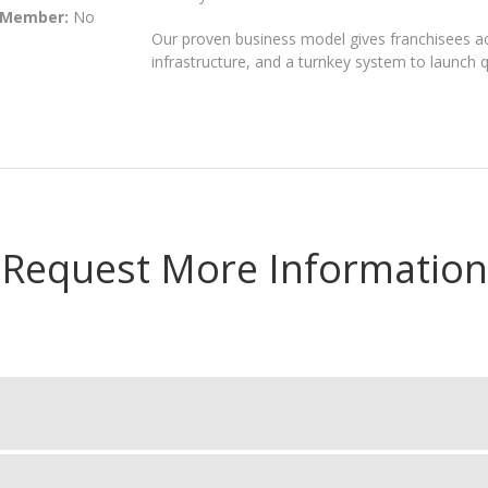
 Member:
No
Our proven business model gives franchisees acc
infrastructure, and a turnkey system to launch qu
Request More Information