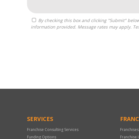
By checking this box and clicking "Submit" below, you agree to receive calls, text messages, or emails from Independence Franchise Consulting at the contact
information provided. Message rates may apply. Tex
For
Official
Use
Only
SERVICES
FRANC
Franchise Consulting Services
Franchises
Funding Options
Franchise 