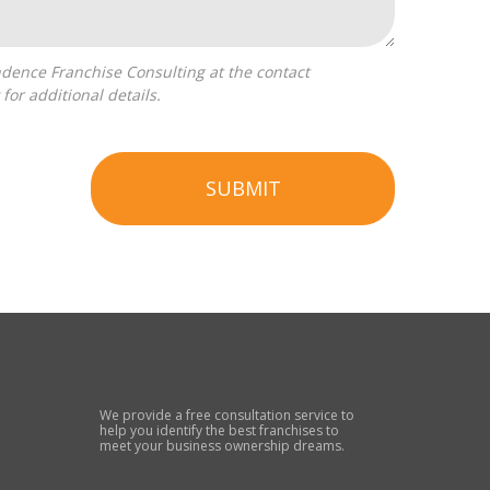
for additional details.
SUBMIT
We provide a free consultation service to
help you identify the best franchises to
meet your business ownership dreams.