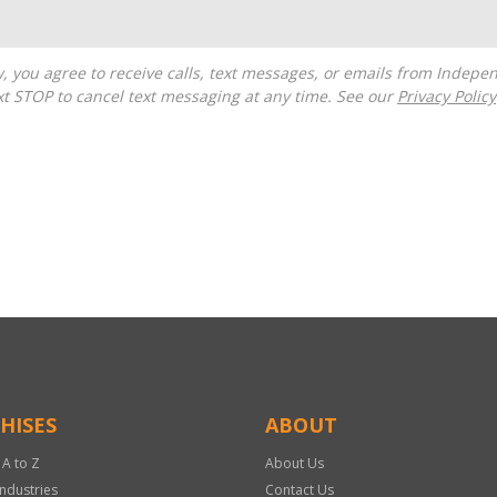
t STOP to cancel text messaging at any time. See our
Privacy Policy
HISES
ABOUT
 A to Z
About Us
Industries
Contact Us