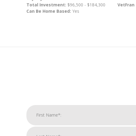
Total Investment:
$96,500 - $184,300
VetFran
Can Be Home Based:
Yes