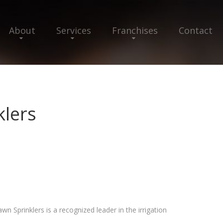
About
Services
Franchises
Contact
klers
wn Sprinklers is a recognized leader in the irrigation