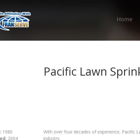
Home
Pacific Lawn Sprin
:
1980
With over four decades of experience, Pacific La
ed:
2004
industry.