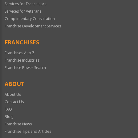
Services for Franchisors
Services for Veterans
Complimentary Consultation
Franchise Development Services
FRANCHISES
Franchises A to Z
Franchise Industries
Franchise Power Search
ABOUT
About Us
Contact Us
FAQ
Blog
Franchise News
Franchise Tips and Articles