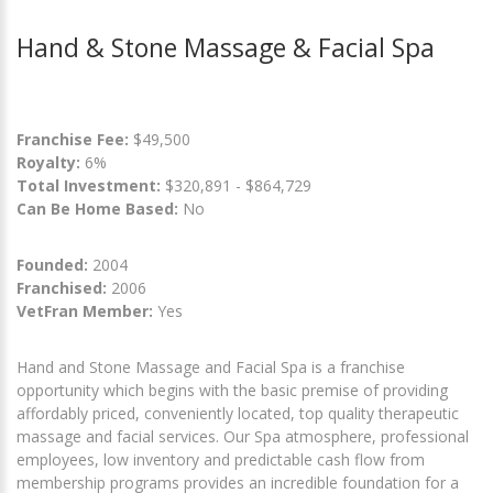
Hand & Stone Massage & Facial Spa
Franchise Fee:
$49,500
Royalty:
6%
Total Investment:
$320,891 - $864,729
Can Be Home Based:
No
Founded:
2004
Franchised:
2006
VetFran Member:
Yes
Hand and Stone Massage and Facial Spa is a franchise
opportunity which begins with the basic premise of providing
affordably priced, conveniently located, top quality therapeutic
massage and facial services. Our Spa atmosphere, professional
employees, low inventory and predictable cash flow from
membership programs provides an incredible foundation for a