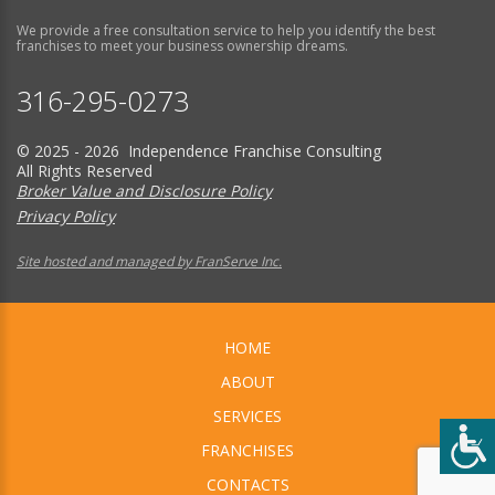
We provide a free consultation service to help you identify the best
franchises to meet your business ownership dreams.
316-295-0273
© 2025 - 2026 Independence Franchise Consulting
All Rights Reserved
Broker Value and Disclosure Policy
Privacy Policy
Site hosted and managed by FranServe Inc.
HOME
ABOUT
SERVICES
FRANCHISES
CONTACTS