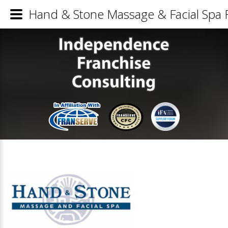
Hand & Stone Massage & Facial Spa F