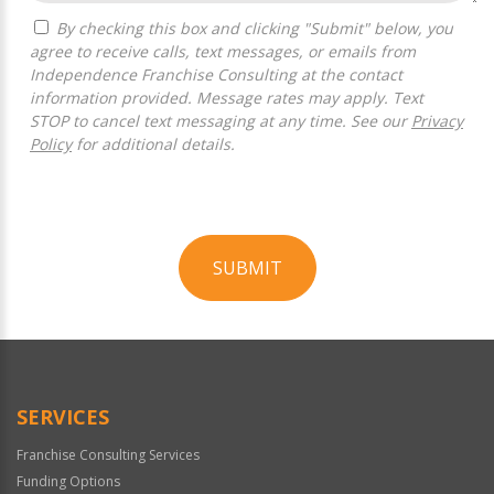
By checking this box and clicking "Submit" below, you
agree to receive calls, text messages, or emails from
Independence Franchise Consulting at the contact
information provided. Message rates may apply. Text
STOP to cancel text messaging at any time. See our
Privacy
Policy
for additional details.
SUBMIT
For
Official
Use
Only
SERVICES
Franchise Consulting Services
Funding Options