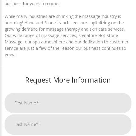
business for years to come.
While many industries are shrinking the massage industry is
booming! Hand and Stone franchisees are capitalizing on the
growing demand for massage therapy and skin care services.
Our wide range of massage services, signature Hot Stone
Massage, our spa atmosphere and our dedication to customer
service are just a few of the reason our business continues to
grow.
Request More Information