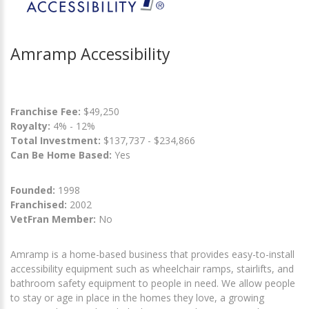
Amramp Accessibility
Franchise Fee:
$49,250
Royalty:
4% - 12%
Total Investment:
$137,737 - $234,866
Can Be Home Based:
Yes
Founded:
1998
Franchised:
2002
VetFran Member:
No
Amramp is a home-based business that provides easy-to-install
accessibility equipment such as wheelchair ramps, stairlifts, and
bathroom safety equipment to people in need. We allow people
to stay or age in place in the homes they love, a growing