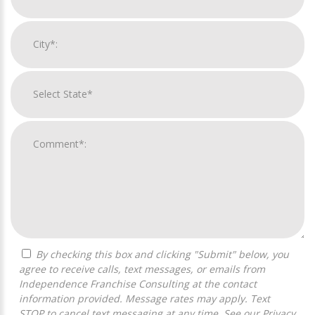
By checking this box and clicking "Submit" below, you
agree to receive calls, text messages, or emails from
Independence Franchise Consulting at the contact
information provided. Message rates may apply. Text
STOP to cancel text messaging at any time. See our
Privacy