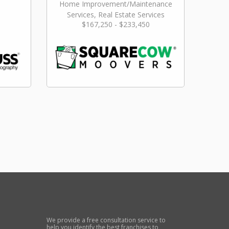
Home Improvement/Maintenance
Services, Real Estate Services
$167,250 - $233,450
We provide a free consultation service to
help you identify the best franchises to