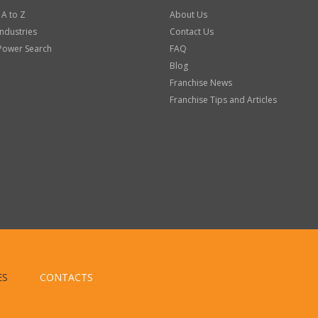
 A to Z
About Us
Industries
Contact Us
Power Search
FAQ
Blog
Franchise News
Franchise Tips and Articles
ES
CONTACTS