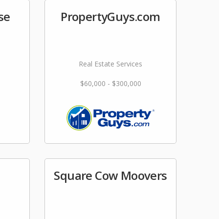
se
PropertyGuys.com
Real Estate Services
$60,000 - $300,000
Square Cow Moovers