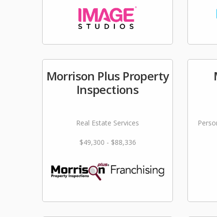
Morrison Plus Property
Inspections
Real Estate Services
Person
$49,300 - $88,336