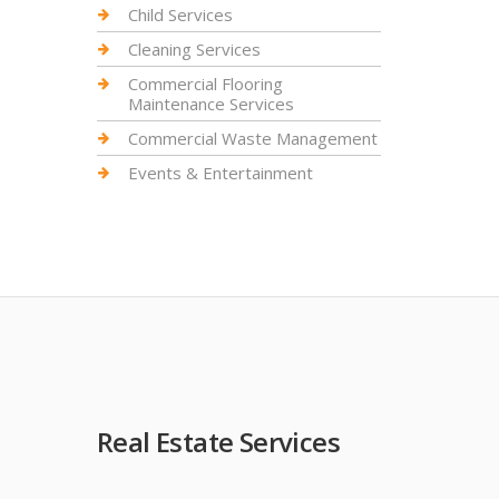
Child Services
Cleaning Services
Commercial Flooring
Maintenance Services
Commercial Waste Management
Events & Entertainment
Real Estate Services