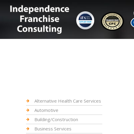
Alternative Health Care Services
Automotive
Building/Construction
Business Services