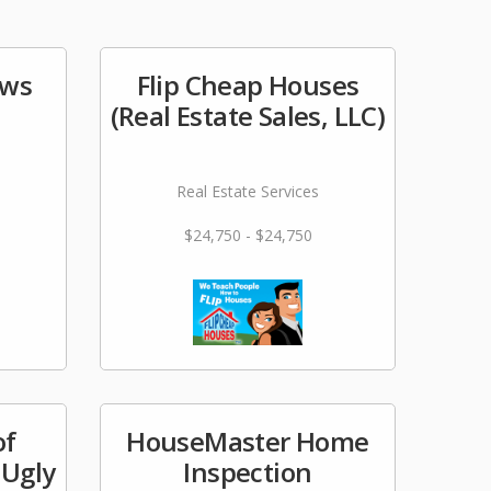
ows
Flip Cheap Houses
(Real Estate Sales, LLC)
Real Estate Services
$24,750 - $24,750
of
HouseMaster Home
 Ugly
Inspection