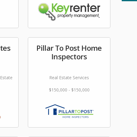
ites
Pillar To Post Home
Inspectors
 Estate
Real Estate Services
$150,000 - $150,000