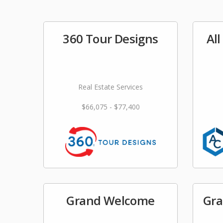
360 Tour Designs
Al
Real Estate Services
$66,075 - $77,400
Grand Welcome
Gra