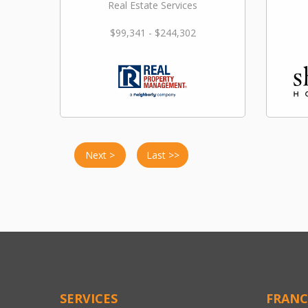
Real Estate Services
$99,341 - $244,302
Next >
Last >>
SERVICES
FRANC