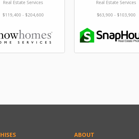
Real Estate Services
Real Estate Services
$119,400 - $204,600
$63,900 - $103,900
HISES
ABOUT