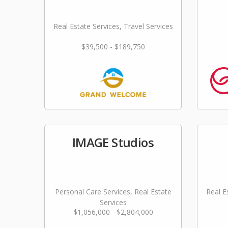
Real Estate Services, Travel Services
$39,500 - $189,750
IMAGE Studios
Personal Care Services, Real Estate
Real E
Services
$1,056,000 - $2,804,000