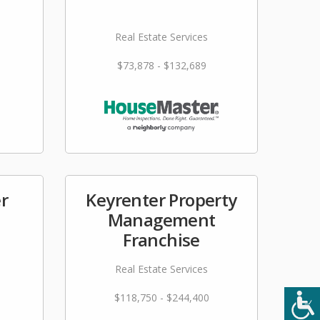
Real Estate Services
$73,878 - $132,689
r
Keyrenter Property
Management
Franchise
Real Estate Services
$118,750 - $244,400