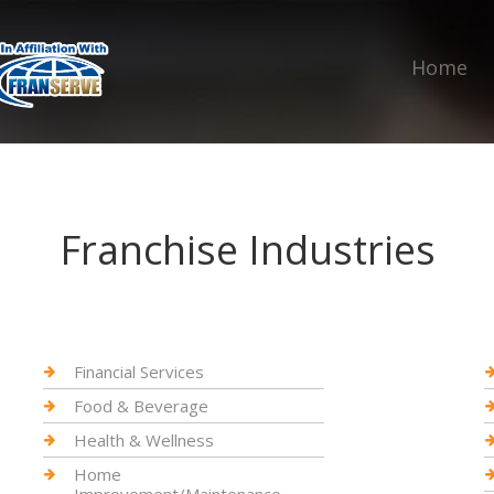
Home
Franchise Industries
Financial Services
Food & Beverage
Health & Wellness
Home