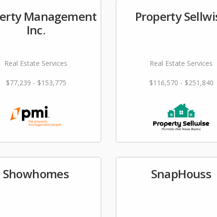
perty Management
Property Sellwi
Inc.
Real Estate Services
Real Estate Services
$77,239 - $153,775
$116,570 - $251,840
Showhomes
SnapHouss