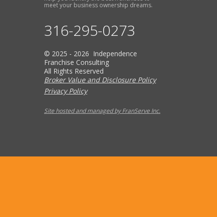
meet your business ownership dreams.
316-295-0273
© 2025 - 2026 Independence
Franchise Consulting
All Rights Reserved
Broker Value and Disclosure Policy
Privacy Policy
Site hosted and managed by FranServe Inc.