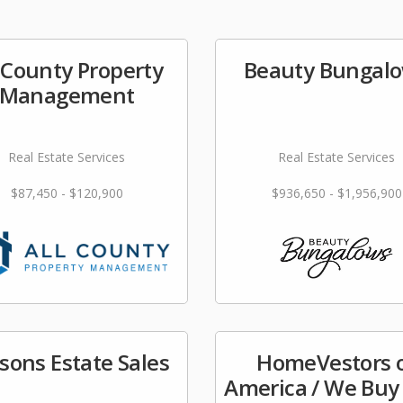
l County Property
Beauty Bungal
Management
Real Estate Services
Real Estate Services
$87,450 - $120,900
$936,650 - $1,956,900
sons Estate Sales
HomeVestors 
America / We Buy