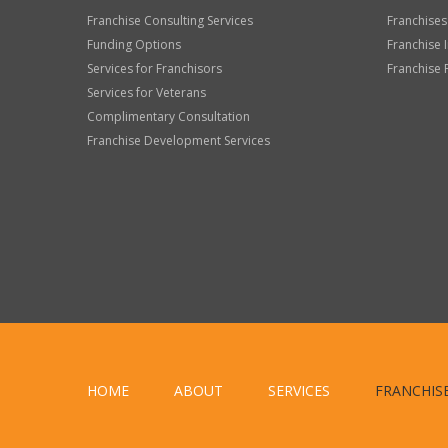
Franchise Consulting Services
Franchises
Funding Options
Franchise 
Services for Franchisors
Franchise 
Services for Veterans
Complimentary Consultation
Franchise Development Services
HOME
ABOUT
SERVICES
FRANCHIS