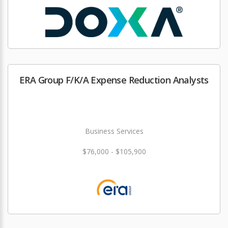
ERA Group F/K/A Expense Reduction Analysts
Business Services
$76,000 - $105,900