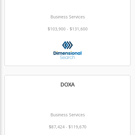
Business Services
$103,900 - $131,600
DOXA
Business Services
$87,424 - $119,670