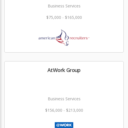
Business Services
$75,000 - $165,000
AtWork Group
Business Services
$156,000 - $213,000