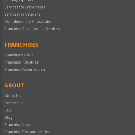
Services for Franchisors
Services for Veterans
Complimentary Consultation
Franchise Development Services
FRANCHISES
Franchises A to Z
Franchise Industries
Franchise Power Search
ABOUT
About Us
Contact Us
FAQ
Blog
Franchise News
Franchise Tips and Articles