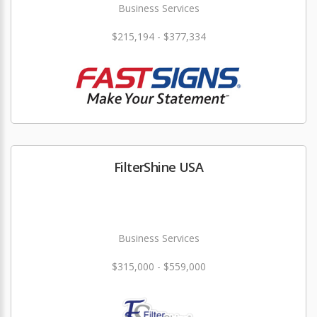
Business Services
$215,194 - $377,334
FilterShine USA
Business Services
$315,000 - $559,000