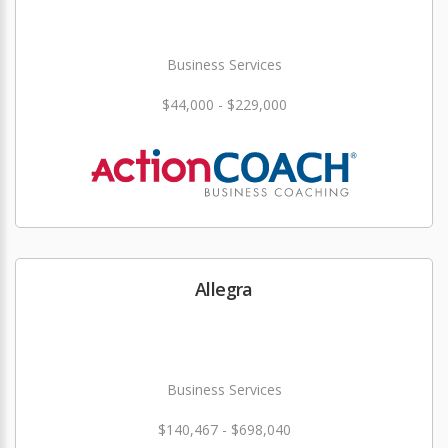
Business Services
$44,000 - $229,000
Allegra
Business Services
$140,467 - $698,040