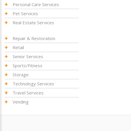
Personal Care Services
Pet Services
Real Estate Services
Repair & Restoration
Retail
Senior Services
Sports/Fitness
Storage
Technology Services
Travel Services
Vending