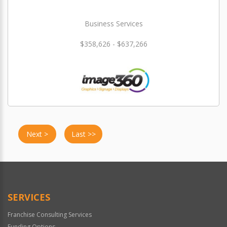
Business Services
$358,626 - $637,266
Next >
Last >>
SERVICES
Franchise Consulting Services
Funding Options