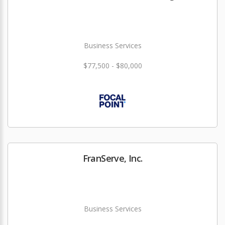
Business Services
$77,500 - $80,000
FranServe, Inc.
Business Services