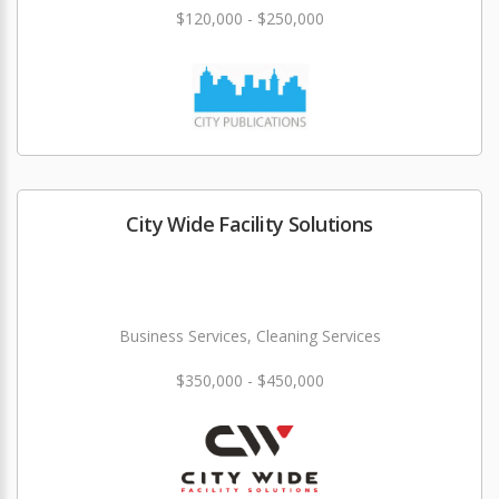
$120,000 - $250,000
City Wide Facility Solutions
Business Services, Cleaning Services
$350,000 - $450,000