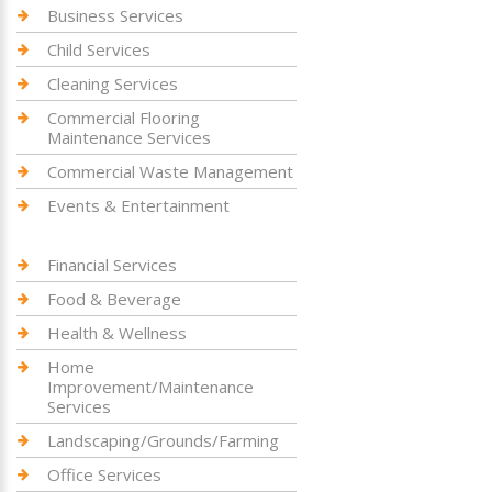
Business Services
Child Services
Cleaning Services
Commercial Flooring
Maintenance Services
Commercial Waste Management
Events & Entertainment
Financial Services
Food & Beverage
Health & Wellness
Home
Improvement/Maintenance
Services
Landscaping/Grounds/Farming
Office Services