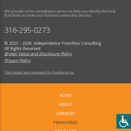
We provide a free consultation service to help you identify the best
franchises to meet your business ownership dreams.
316-295-0273
© 2025 - 2026 Independence Franchise Consulting
All Rights Reserved
Broker Value and Disclosure Policy
Privacy Policy
Site hosted and managed by FranServe Inc.
HOME
ABOUT
SERVICES
FRANCHISES