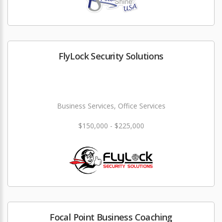
FlyLock Security Solutions
Business Services, Office Services
$150,000 - $225,000
Focal Point Business Coaching