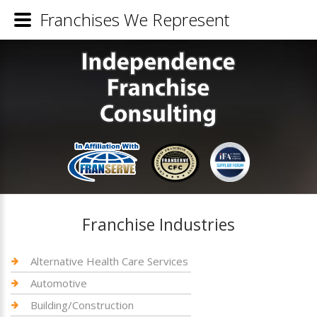
Franchises We Represent
Franchise Industries
Alternative Health Care Services
Automotive
Building/Construction