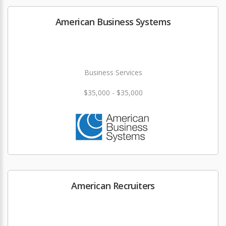
American Business Systems
Business Services
$35,000 - $35,000
American Recruiters