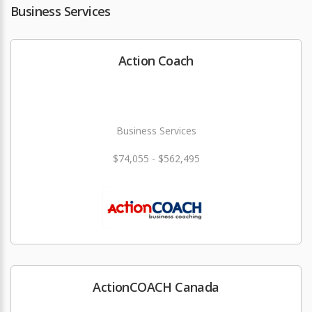
Business Services
Action Coach
Business Services
$74,055 - $562,495
ActionCOACH Canada