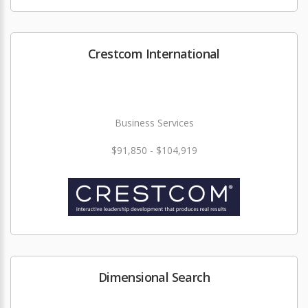
Crestcom International
Business Services
$91,850 - $104,919
Dimensional Search