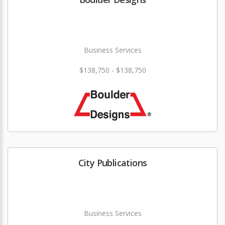
Business Services
$138,750 - $138,750
City Publications
Business Services