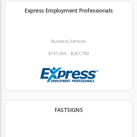
Express Employment Professionals
Business Services
$131,000 - $287,700
FASTSIGNS