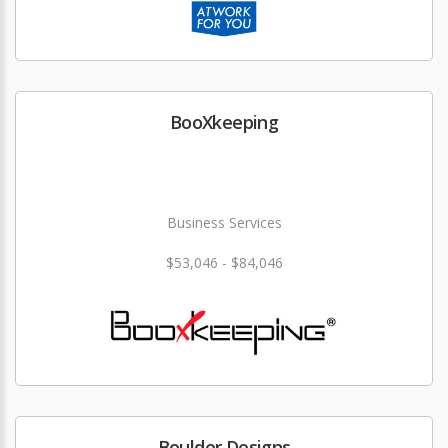
BooXkeeping
Business Services
$53,046 - $84,046
Boulder Designs