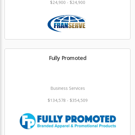
$24,900 - $24,900
Fully Promoted
Business Services
$134,578 - $354,509