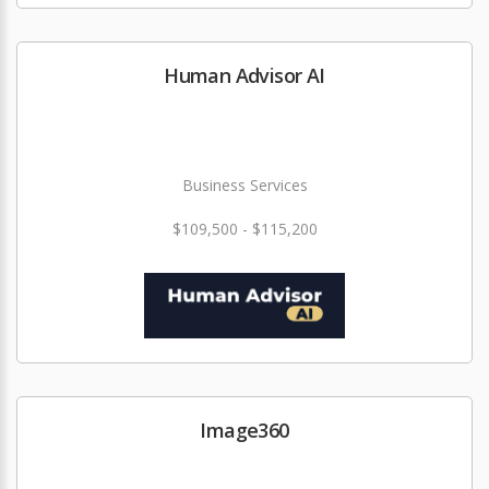
Human Advisor AI
Business Services
$109,500 - $115,200
Image360