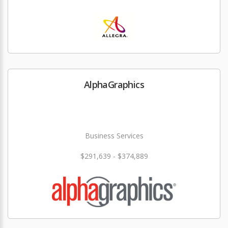
AlphaGraphics
Business Services
$291,639 - $374,889