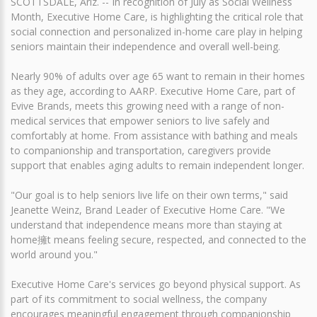
SCOTTSDALE, Ariz. -- In recognition of July as Social Wellness
Month, Executive Home Care, is highlighting the critical role that
social connection and personalized in-home care play in helping
seniors maintain their independence and overall well-being.
Nearly 90% of adults over age 65 want to remain in their homes
as they age, according to AARP. Executive Home Care, part of
Evive Brands, meets this growing need with a range of non-
medical services that empower seniors to live safely and
comfortably at home. From assistance with bathing and meals
to companionship and transportation, caregivers provide
support that enables aging adults to remain independent longer.
"Our goal is to help seniors live life on their own terms," said
Jeanette Weinz, Brand Leader of Executive Home Care. "We
understand that independence means more than staying at
home擁t means feeling secure, respected, and connected to the
world around you."
Executive Home Care's services go beyond physical support. As
part of its commitment to social wellness, the company
encourages meaningful engagement through companionship