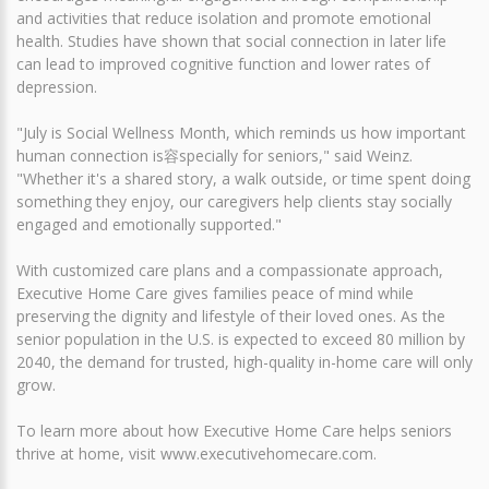
and activities that reduce isolation and promote emotional
health. Studies have shown that social connection in later life
can lead to improved cognitive function and lower rates of
depression.
"July is Social Wellness Month, which reminds us how important
human connection is容specially for seniors," said Weinz.
"Whether it's a shared story, a walk outside, or time spent doing
something they enjoy, our caregivers help clients stay socially
engaged and emotionally supported."
With customized care plans and a compassionate approach,
Executive Home Care gives families peace of mind while
preserving the dignity and lifestyle of their loved ones. As the
senior population in the U.S. is expected to exceed 80 million by
2040, the demand for trusted, high-quality in-home care will only
grow.
To learn more about how Executive Home Care helps seniors
thrive at home, visit www.executivehomecare.com.