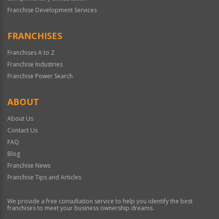
Franchise Development Services
FRANCHISES
Franchises A to Z
Franchise Industries
Franchise Power Search
ABOUT
About Us
Contact Us
FAQ
Blog
Franchise News
Franchise Tips and Articles
We provide a free consultation service to help you identify the best
franchises to meet your business ownership dreams.