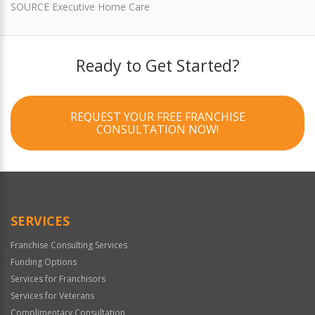
SOURCE Executive Home Care
Ready to Get Started?
REQUEST YOUR FREE FRANCHISE
CONSULTATION NOW!
SERVICES
Franchise Consulting Services
Funding Options
Services for Franchisors
Services for Veterans
Complimentary Consultation