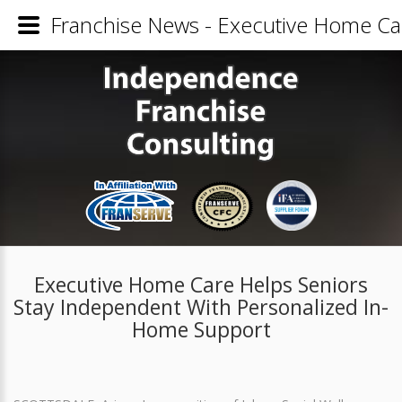
Franchise News - Executive Home Ca
Executive Home Care Helps Seniors
Stay Independent With Personalized In-
Home Support