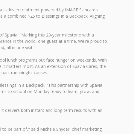
result-driven treatment powered by IMAGE Skincare's
e a combined $25 to Blessings in a Backpack. Aligning
of Spavia. "Marking this 20-year milestone with a
erence in the world, one guest at a time. We're proud to
 all in one visit."
chool lunch programs but face hunger on weekends. With
 it matters most. As an extension of Spavia Cares, the
 impact meaningful causes.
Blessings in a Backpack. "This partnership with Spavia
turns to school on Monday ready to learn, grow, and
It delivers both instant and long-term results with an
d to be part of," said Michele Snyder, chief marketing