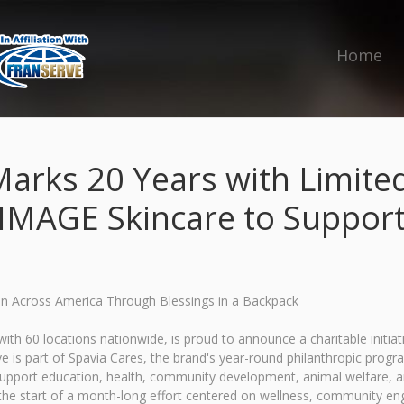
Home
arks 20 Years with Limited-
 IMAGE Skincare to Support
ren Across America Through Blessings in a Backpack
ith 60 locations nationwide, is proud to announce a charitable initiat
tive is part of Spavia Cares, the brand's year-round philanthropic pro
t support education, health, community development, animal welfare,
 the start of a month-long effort centered on wellness, community en