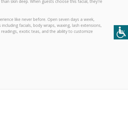
 than skin deep. When guests choose this facial, they're
xperience like never before. Open seven days a week,
 including facials, body wraps, waxing, lash extensions,
readings, exotic teas, and the ability to customize