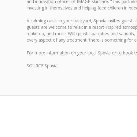
and innovation officer of IMAGE Skincare. "This partners
investing in themselves and helping feed children in need
A calming oasis in your backyard, Spavia invites guests
guests are welcome to relax in a resort-inspired atmosp
make-up, and more. With plush spa robes and sandals, a 
every aspect of any treatment, there is something for 
For more information on your local Spavia or to book t
SOURCE Spavia