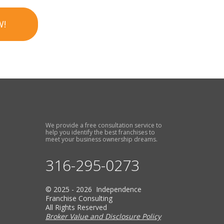
W!
We provide a free consultation service to
help you identify the best franchises to
meet your business ownership dreams.
316-295-0273
© 2025 - 2026 Independence
Franchise Consulting
All Rights Reserved
Broker Value and Disclosure Policy