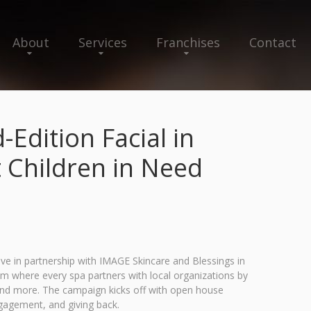
About
Services
Franchises
Contact
Edition Facial in
 Children in Need
ive in partnership with IMAGE Skincare and Blessings in
gram where every spa partners with local organizations by
 and more. The campaign kicks off with open house
gagement, and giving back.