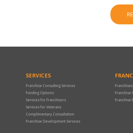
R
SERVICES
FRANC
Franchise Consulting Services
Franchises
Funding Options
Franchise 
Services for Franchisors
Franchise 
Services for Veterans
Complimentary Consultation
Franchise Development Services