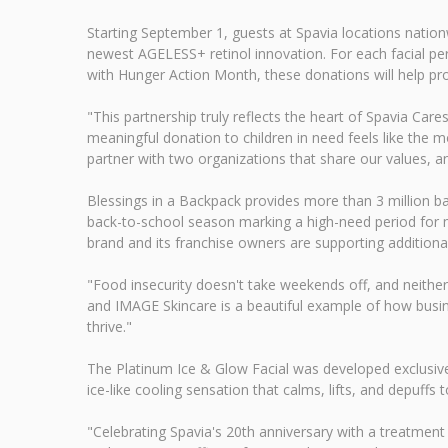
Starting September 1, guests at Spavia locations natio
newest AGELESS+ retinol innovation. For each facial pe
with Hunger Action Month, these donations will help pro
"This partnership truly reflects the heart of Spavia Car
meaningful donation to children in need feels like the 
partner with two organizations that share our values, an
Blessings in a Backpack provides more than 3 million b
back-to-school season marking a high-need period for m
brand and its franchise owners are supporting additional
"Food insecurity doesn't take weekends off, and neither 
and IMAGE Skincare is a beautiful example of how busin
thrive."
The Platinum Ice & Glow Facial was developed exclusively
ice-like cooling sensation that calms, lifts, and depuffs t
"Celebrating Spavia's 20th anniversary with a treatment 