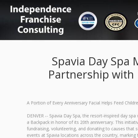
Spavia Day Spa M
Partnership with
A Portion of Every Anniversary Facial Helps Feed Child
DENVER -- Spavia Day Spa, the resort-inspired day spa w
a Backpack in honor of its 20th anniversary. This initia
fundraising, volunteering, and donating to causes tha
events at Spavia locations across the country, marking