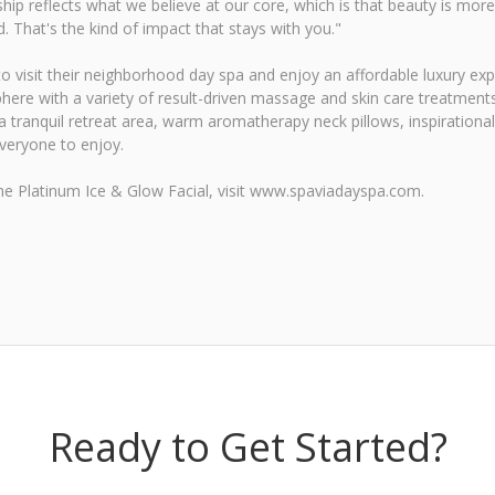
hip reflects what we believe at our core, which is that beauty is more
. That's the kind of impact that stays with you."
 to visit their neighborhood day spa and enjoy an affordable luxury e
here with a variety of result-driven massage and skin care treatments
tranquil retreat area, warm aromatherapy neck pillows, inspirational 
everyone to enjoy.
he Platinum Ice & Glow Facial, visit www.spaviadayspa.com.
Ready to Get Started?