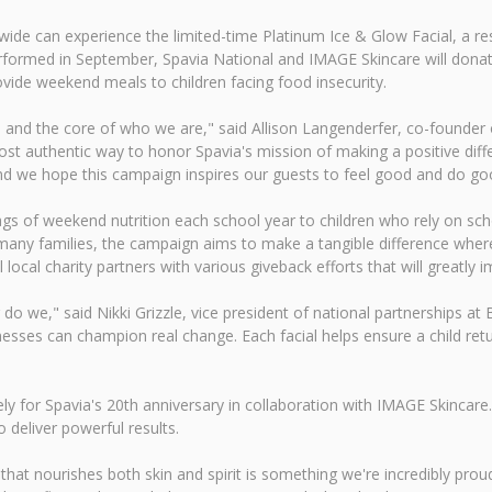
nwide can experience the limited-time Platinum Ice & Glow Facial, a 
rformed in September, Spavia National and IMAGE Skincare will donat
vide weekend meals to children facing food insecurity.
es and the core of who we are," said Allison Langenderfer, co-founder 
most authentic way to honor Spavia's mission of making a positive diff
d we hope this campaign inspires our guests to feel good and do good,
ags of weekend nutrition each school year to children who rely on s
any families, the campaign aims to make a tangible difference where
 local charity partners with various giveback efforts that will greatly
do we," said Nikki Grizzle, vice president of national partnerships at 
esses can champion real change. Each facial helps ensure a child re
 for Spavia's 20th anniversary in collaboration with IMAGE Skincare. 
o deliver powerful results.
that nourishes both skin and spirit is something we're incredibly prou