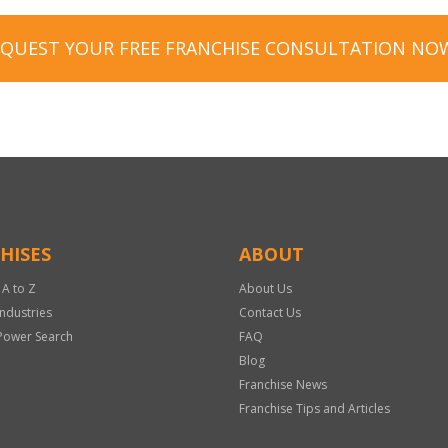
EQUEST YOUR FREE FRANCHISE CONSULTATION NO
HISES
ABOUT
 A to Z
About Us
Industries
Contact Us
Power Search
FAQ
Blog
Franchise News
Franchise Tips and Articles