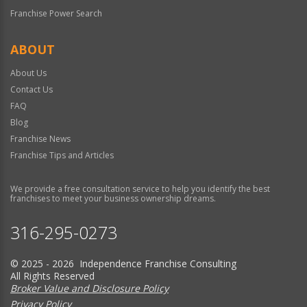
Franchise Power Search
ABOUT
About Us
Contact Us
FAQ
Blog
Franchise News
Franchise Tips and Articles
We provide a free consultation service to help you identify the best
franchises to meet your business ownership dreams.
316-295-0273
© 2025 - 2026 Independence Franchise Consulting
All Rights Reserved
Broker Value and Disclosure Policy
Privacy Policy