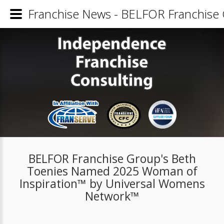
Franchise News - BELFOR Franchise
BELFOR Franchise Group's Beth
Toenies Named 2025 Woman of
Inspiration™ by Universal Womens
Network™