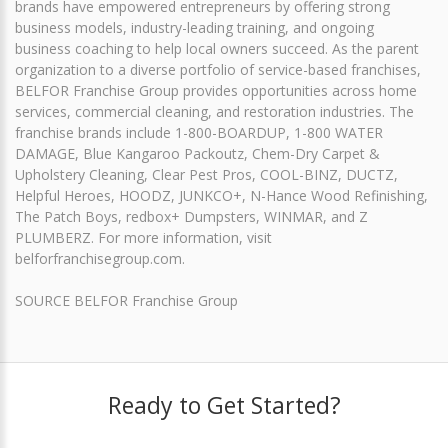
brands have empowered entrepreneurs by offering strong
business models, industry-leading training, and ongoing
business coaching to help local owners succeed. As the parent
organization to a diverse portfolio of service-based franchises,
BELFOR Franchise Group provides opportunities across home
services, commercial cleaning, and restoration industries. The
franchise brands include 1-800-BOARDUP, 1-800 WATER
DAMAGE, Blue Kangaroo Packoutz, Chem-Dry Carpet &
Upholstery Cleaning, Clear Pest Pros, COOL-BINZ, DUCTZ,
Helpful Heroes, HOODZ, JUNKCO+, N-Hance Wood Refinishing,
The Patch Boys, redbox+ Dumpsters, WINMAR, and Z
PLUMBERZ. For more information, visit
belforfranchisegroup.com.
SOURCE BELFOR Franchise Group
Ready to Get Started?