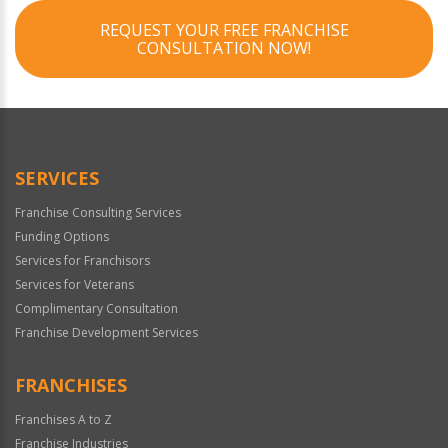
REQUEST YOUR FREE FRANCHISE
CONSULTATION NOW!
SERVICES
Franchise Consulting Services
Funding Options
Services for Franchisors
Services for Veterans
Complimentary Consultation
Franchise Development Services
FRANCHISES
Franchises A to Z
Franchise Industries