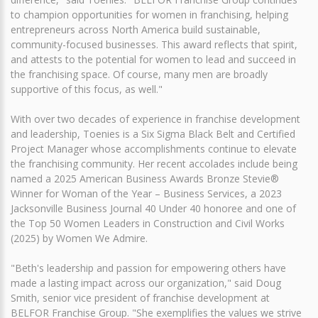
to champion opportunities for women in franchising, helping
entrepreneurs across North America build sustainable,
community-focused businesses. This award reflects that spirit,
and attests to the potential for women to lead and succeed in
the franchising space. Of course, many men are broadly
supportive of this focus, as well."
With over two decades of experience in franchise development
and leadership, Toenies is a Six Sigma Black Belt and Certified
Project Manager whose accomplishments continue to elevate
the franchising community. Her recent accolades include being
named a 2025 American Business Awards Bronze Stevie®
Winner for Woman of the Year – Business Services, a 2023
Jacksonville Business Journal 40 Under 40 honoree and one of
the Top 50 Women Leaders in Construction and Civil Works
(2025) by Women We Admire.
"Beth's leadership and passion for empowering others have
made a lasting impact across our organization," said Doug
Smith, senior vice president of franchise development at
BELFOR Franchise Group. "She exemplifies the values we strive