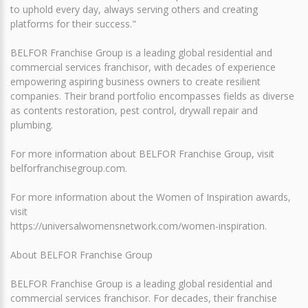
to uphold every day, always serving others and creating
platforms for their success."
BELFOR Franchise Group is a leading global residential and
commercial services franchisor, with decades of experience
empowering aspiring business owners to create resilient
companies. Their brand portfolio encompasses fields as diverse
as contents restoration, pest control, drywall repair and
plumbing.
For more information about BELFOR Franchise Group, visit
belforfranchisegroup.com.
For more information about the Women of Inspiration awards,
visit
https://universalwomensnetwork.com/women-inspiration.
About BELFOR Franchise Group
BELFOR Franchise Group is a leading global residential and
commercial services franchisor. For decades, their franchise