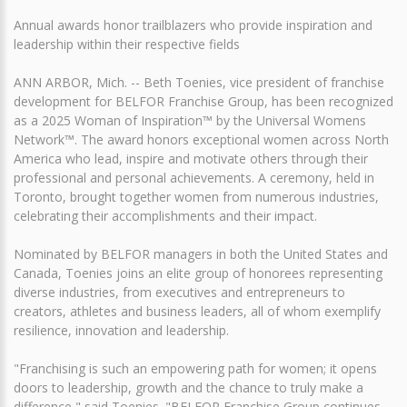
Annual awards honor trailblazers who provide inspiration and
leadership within their respective fields
ANN ARBOR, Mich. -- Beth Toenies, vice president of franchise
development for BELFOR Franchise Group, has been recognized
as a 2025 Woman of Inspiration™ by the Universal Womens
Network™. The award honors exceptional women across North
America who lead, inspire and motivate others through their
professional and personal achievements. A ceremony, held in
Toronto, brought together women from numerous industries,
celebrating their accomplishments and their impact.
Nominated by BELFOR managers in both the United States and
Canada, Toenies joins an elite group of honorees representing
diverse industries, from executives and entrepreneurs to
creators, athletes and business leaders, all of whom exemplify
resilience, innovation and leadership.
"Franchising is such an empowering path for women; it opens
doors to leadership, growth and the chance to truly make a
difference," said Toenies. "BELFOR Franchise Group continues