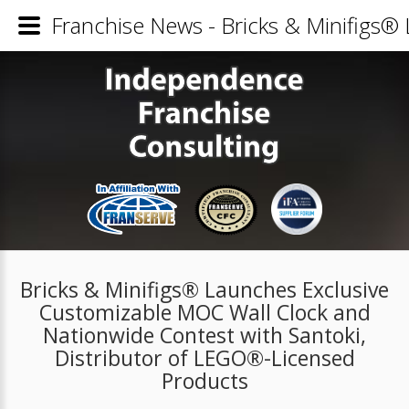
Franchise News - Bricks & Minifigs®
Bricks & Minifigs® Launches Exclusive
Customizable MOC Wall Clock and
Nationwide Contest with Santoki,
Distributor of LEGO®-Licensed
Products