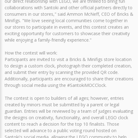
our direct relationship with LEGO, we are thrilled to bring fun
collaborations with Santoki and other official partners directly to
consumers in our stores," said Ammon McNeff, CEO of Bricks &
Minifigs. "We love seeing local communities come together in
our stores to participate in events, and this contest creates an
exciting opportunity for customers to showcase their creativity
while enjoying a family-friendly experience."
How the contest will work:
Participants are invited to visit a Bricks & Minifigs store location
to design a custom clock, photograph their completed creation,
and submit their entry by scanning the provided QR code.
Additionally, participants are encouraged to share their creations
through social media using the #SantokiMOCClock.
The contest is open to builders of all ages; however, entries
created by minors must be submitted by a parent or legal
guardian. Entries will be reviewed by a team of judges evaluating
the designs on creativity, functionality, and overall LEGO clock
content to reach a decision for the top 10 finalists. Those
selected will advance to a public voting round hosted on
Santoki's social media, allowing the LEGO community to help