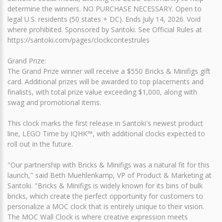
determine the winners. NO PURCHASE NECESSARY. Open to
legal U.S. residents (50 states + DC). Ends July 14, 2026. Void
where prohibited. Sponsored by Santoki. See Official Rules at
https://santoki.com/pages/clockcontestrules
Grand Prize:
The Grand Prize winner will receive a $550 Bricks & Minifigs gift
card. Additional prizes will be awarded to top placements and
finalists, with total prize value exceeding $1,000, along with
swag and promotional items.
This clock marks the first release in Santoki's newest product
line, LEGO Time by IQHK™, with additional clocks expected to
roll out in the future.
"Our partnership with Bricks & Minifigs was a natural fit for this
launch," said Beth Muehlenkamp, VP of Product & Marketing at
Santoki. "Bricks & Minifigs is widely known for its bins of bulk
bricks, which create the perfect opportunity for customers to
personalize a MOC clock that is entirely unique to their vision.
The MOC Wall Clock is where creative expression meets