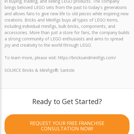
in buying, trading, and selling LEGO products. The company
brings beloved LEGO sets from the past to today's generations
and allows fans to give new life to old pieces while inspiring new
creations. Bricks and Minifigs buys all types of LEGO items,
including individual minifigs, bulk bricks, components, and
accessories. More than just a store for fans, the company builds
a strong community of LEGO enthusiasts and aims to spread
joy and creativity to the world through LEGO.
To learn more, please visit: https://bricksandminifigs.com/
SOURCE Bricks & Minifigs®; Santoki
Ready to Get Started?
REQUEST YOUR FREE FRANCHISE
CONSULTATION NOW!