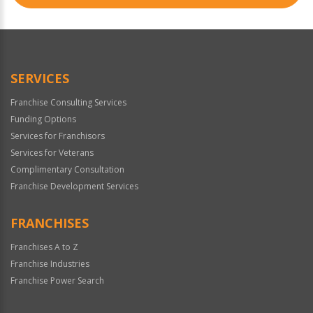
SERVICES
Franchise Consulting Services
Funding Options
Services for Franchisors
Services for Veterans
Complimentary Consultation
Franchise Development Services
FRANCHISES
Franchises A to Z
Franchise Industries
Franchise Power Search