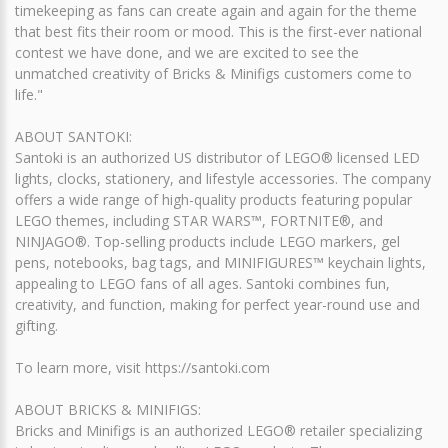
timekeeping as fans can create again and again for the theme
that best fits their room or mood. This is the first-ever national
contest we have done, and we are excited to see the
unmatched creativity of Bricks & Minifigs customers come to
life."
ABOUT SANTOKI:
Santoki is an authorized US distributor of LEGO® licensed LED
lights, clocks, stationery, and lifestyle accessories. The company
offers a wide range of high-quality products featuring popular
LEGO themes, including STAR WARS™, FORTNITE®, and
NINJAGO®. Top-selling products include LEGO markers, gel
pens, notebooks, bag tags, and MINIFIGURES™ keychain lights,
appealing to LEGO fans of all ages. Santoki combines fun,
creativity, and function, making for perfect year-round use and
gifting.
To learn more, visit https://santoki.com
ABOUT BRICKS & MINIFIGS:
Bricks and Minifigs is an authorized LEGO® retailer specializing