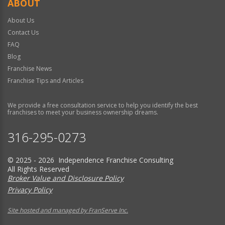
ABOUT
About Us
Contact Us
FAQ
Blog
Franchise News
Franchise Tips and Articles
We provide a free consultation service to help you identify the best
franchises to meet your business ownership dreams.
316-295-0273
© 2025 - 2026 Independence Franchise Consulting
All Rights Reserved
Broker Value and Disclosure Policy
Privacy Policy
Site hosted and managed by FranServe Inc.