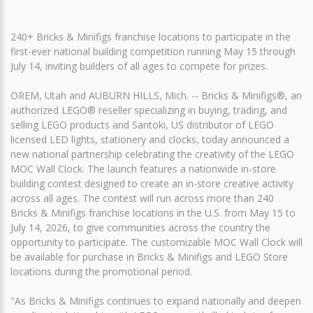
240+ Bricks & Minifigs franchise locations to participate in the
first-ever national building competition running May 15 through
July 14, inviting builders of all ages to compete for prizes.
OREM, Utah and AUBURN HILLS, Mich. -- Bricks & Minifigs®, an
authorized LEGO® reseller specializing in buying, trading, and
selling LEGO products and Santoki, US distributor of LEGO
licensed LED lights, stationery and clocks, today announced a
new national partnership celebrating the creativity of the LEGO
MOC Wall Clock. The launch features a nationwide in-store
building contest designed to create an in-store creative activity
across all ages. The contest will run across more than 240
Bricks & Minifigs franchise locations in the U.S. from May 15 to
July 14, 2026, to give communities across the country the
opportunity to participate. The customizable MOC Wall Clock will
be available for purchase in Bricks & Minifigs and LEGO Store
locations during the promotional period.
"As Bricks & Minifigs continues to expand nationally and deepen