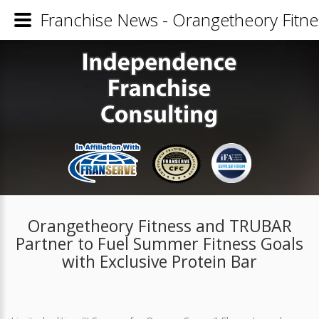
Franchise News - Orangetheory Fitne
Orangetheory Fitness and TRUBAR
Partner to Fuel Summer Fitness Goals
with Exclusive Protein Bar