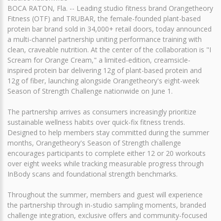
BOCA RATON, Fla. -- Leading studio fitness brand Orangetheory
Fitness (OTF) and TRUBAR, the female-founded plant-based
protein bar brand sold in 34,000+ retail doors, today announced
a multi-channel partnership uniting performance training with
clean, craveable nutrition. At the center of the collaboration is "I
Scream for Orange Cream," a limited-edition, creamsicle-
inspired protein bar delivering 12g of plant-based protein and
12g of fiber, launching alongside Orangetheory's eight-week
Season of Strength Challenge nationwide on June 1.
The partnership arrives as consumers increasingly prioritize
sustainable wellness habits over quick-fix fitness trends.
Designed to help members stay committed during the summer
months, Orangetheory's Season of Strength challenge
encourages participants to complete either 12 or 20 workouts
over eight weeks while tracking measurable progress through
InBody scans and foundational strength benchmarks.
Throughout the summer, members and guest will experience
the partnership through in-studio sampling moments, branded
challenge integration, exclusive offers and community-focused