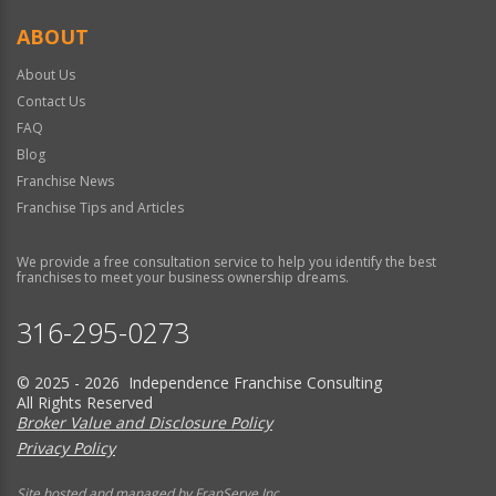
ABOUT
About Us
Contact Us
FAQ
Blog
Franchise News
Franchise Tips and Articles
We provide a free consultation service to help you identify the best
franchises to meet your business ownership dreams.
316-295-0273
© 2025 - 2026 Independence Franchise Consulting
All Rights Reserved
Broker Value and Disclosure Policy
Privacy Policy
Site hosted and managed by FranServe Inc.