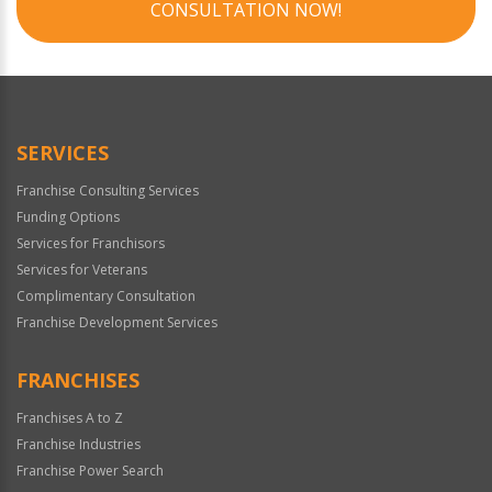
CONSULTATION NOW!
SERVICES
Franchise Consulting Services
Funding Options
Services for Franchisors
Services for Veterans
Complimentary Consultation
Franchise Development Services
FRANCHISES
Franchises A to Z
Franchise Industries
Franchise Power Search