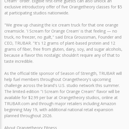
Cream" order. Eligible first-time guests can also unlock an
exclusive introductory offer of five Orangetheory classes for $5
at participating studios nationwide.
"We grew up chasing the ice cream truck for that one orange
creamsicle. 'I Scream for Orange Cream' is that feeling — no
truck, no freezer, no guilt," said Erica Groussman, Founder and
CEO, TRUBAR. "It's 12 grams of plant-based protein and 12
grams of fiber, free from gluten, dairy, soy, and sugar alcohols,
because a flavor this nostalgic shouldn't require any of that to
taste incredible.
As the official title sponsor of Season of Strength, TRUBAR will
help fuel members throughout Orangetheory's upcoming
challenge across the brand's U.S. studio network this summer.
The limited-edition "I Scream for Orange Cream" flavor will be
available for $2.99 per bar at Orangetheory studios, online at
TRUBAR.com and through major retailers including Amazon
beginning May 19, with additional national retail expansion
planned throughout 2026.
About Orangetheory Fitness