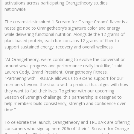
activations across participating Orangetheory studios
nationwide.
The creamsicle-inspired "I Scream for Orange Cream" flavor is a
nostalgic nod to Orangetheory's signature color and energy
while delivering functional nutrition. Alongside the 12 grams of
plant-based protein, each bar contains 12 grams of fiber to
support sustained energy, recovery and overall wellness.
"At Orangetheory, we're continuing to evolve the conversation
around what progress and performance really look like," said
Lauren Cody, Brand President, Orangetheory Fitness.
"Partnering with TRUBAR allows us to extend support for our
members beyond the studio with a product that aligns with how
they want to fuel their lives. Together with our upcoming
Season of Strength challenge, this partnership is designed to
help members build consistency, strength and confidence over
time."
To celebrate the launch, Orangetheory and TRUBAR are offering
consumers who sign up here 20% off their "I Scream for Orange