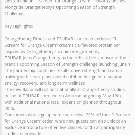
Limited edition "I Scream for Orange Cream" Flavor Launches
Alongside Orangetheory's Upcoming Season of Strength
Challenge
Key Highlights:
Orangetheory Fitness and TRUBAR launch an exclusive "I
Scream for Orange Cream" creamsicle-flavored protein bar
inspired by Orangetheory's iconic orange identity
TRUBAR joins Orangetheory as the official title sponsor of the
brand's upcoming Season of Strength challenge launching June 1
The partnership combines results-driven strength and cardio
training with clean, plant-based nutrition designed to support
energy, recovery, and long-term wellness
The new flavor will roll out nationally at Orangetheory studios,
online at TRUBAR.com and on Amazon beginning May 19th,
with additional national retail expansion planned throughout
2026.
Consumers who sign up here can receive 20% off their 'I Scream
for Orange Cream' order, while new guests can also unlock an
exclusive introductory offer: five classes for $5 at participating
studios nationwide