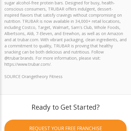
sugar alcohol-free protein bars. Designed for busy, health-
conscious consumers, TRUBAR offers indulgent, dessert-
inspired flavors that satisfy cravings without compromising on
nutrition. TRUBAR is now available in 34,000+ retail locations,
including Costco, Target, Walmart, Sam's Club, Whole Foods,
Albertsons, Aldi, 7-Eleven, and Erewhon, as well as on Amazon
and at trubar.com. With vibrant packaging, clean ingredients, and
a commitment to quality, TRUBAR is proving that healthy
snacking can be both delicious and nutritious. Follow
@trubar.brands. For more information, please visit:
https://www.trubar.com/.
SOURCE Orangetheory Fitness
Ready to Get Started?
REQUEST YOUR FREE FRANCHISE