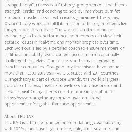
Orangetheory® Fitness is a full-body, group workout that blends
strength, cardio, and coaching to help our members burn fat
and build muscle – fast – with results guaranteed. Every day,
Orangetheory works to fulfill its mission of helping members live
longer, more vibrant lives. The workouts utilize connected
technology to track performance, so members can view their
detailed results in real-time and monitor progress over time.
Each workout is led by a certified coach to ensure members of
all fitness and ability levels can be successful and continually
challenge themselves. One of the world's fastest-growing
franchise companies, Orangetheory franchisees have opened
more than 1,300 studios in 49 U.S. states and 20+ countries.
Orangetheory is part of Purpose Brands, the world's largest
portfolio of fitness, health and wellness franchise brands and
services. Visit Orangetheory.com for more information or
https://www.orangetheory.com/en-us/international-
opportunities/ for global franchise opportunities.
About TRUBAR
TRUBAR is a female-founded brand redefining clean snacking
with 100% plant-based, gluten-free, dairy-free, soy-free, and