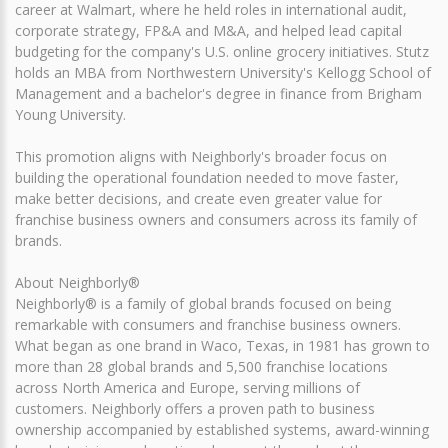
career at Walmart, where he held roles in international audit,
corporate strategy, FP&A and M&A, and helped lead capital
budgeting for the company's U.S. online grocery initiatives. Stutz
holds an MBA from Northwestern University's Kellogg School of
Management and a bachelor's degree in finance from Brigham
Young University.
This promotion aligns with Neighborly's broader focus on
building the operational foundation needed to move faster,
make better decisions, and create even greater value for
franchise business owners and consumers across its family of
brands.
About Neighborly®
Neighborly® is a family of global brands focused on being
remarkable with consumers and franchise business owners.
What began as one brand in Waco, Texas, in 1981 has grown to
more than 28 global brands and 5,500 franchise locations
across North America and Europe, serving millions of
customers. Neighborly offers a proven path to business
ownership accompanied by established systems, award-winning