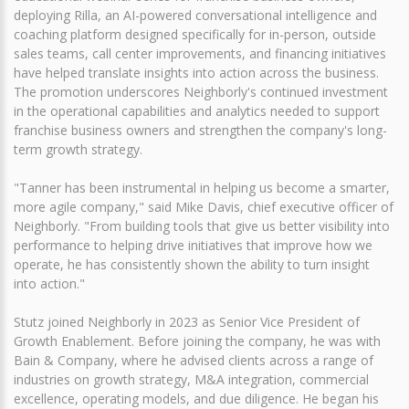
deploying Rilla, an AI-powered conversational intelligence and
coaching platform designed specifically for in-person, outside
sales teams, call center improvements, and financing initiatives
have helped translate insights into action across the business.
The promotion underscores Neighborly's continued investment
in the operational capabilities and analytics needed to support
franchise business owners and strengthen the company's long-
term growth strategy.
"Tanner has been instrumental in helping us become a smarter,
more agile company," said Mike Davis, chief executive officer of
Neighborly. "From building tools that give us better visibility into
performance to helping drive initiatives that improve how we
operate, he has consistently shown the ability to turn insight
into action."
Stutz joined Neighborly in 2023 as Senior Vice President of
Growth Enablement. Before joining the company, he was with
Bain & Company, where he advised clients across a range of
industries on growth strategy, M&A integration, commercial
excellence, operating models, and due diligence. He began his