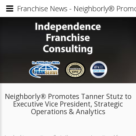
Franchise News - Neighborly® Promote
Neighborly® Promotes Tanner Stutz to
Executive Vice President, Strategic
Operations & Analytics