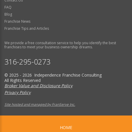
Contact Us
FAQ
Blog
Franchise News
Franchise Tips and Articles
We provide a free consultation service to help you identify the best
franchises to meet your business ownership dreams.
316-295-0273
© 2025 - 2026 Independence Franchise Consulting
All Rights Reserved
Broker Value and Disclosure Policy
Privacy Policy
Site hosted and managed by FranServe Inc.
HOME