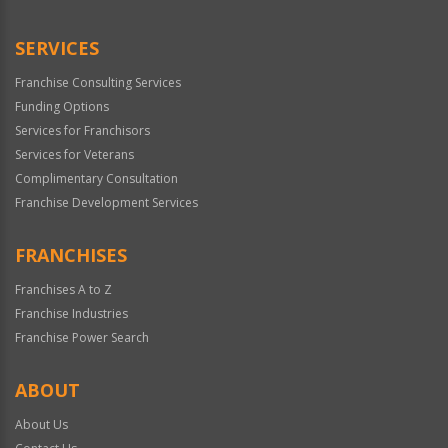
SERVICES
Franchise Consulting Services
Funding Options
Services for Franchisors
Services for Veterans
Complimentary Consultation
Franchise Development Services
FRANCHISES
Franchises A to Z
Franchise Industries
Franchise Power Search
ABOUT
About Us