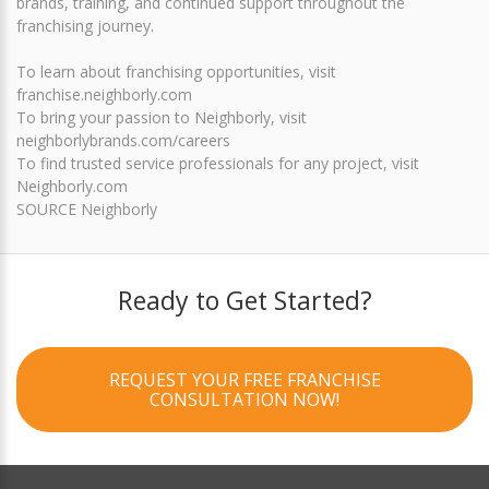
brands, training, and continued support throughout the
franchising journey.
To learn about franchising opportunities, visit
franchise.neighborly.com
To bring your passion to Neighborly, visit
neighborlybrands.com/careers
To find trusted service professionals for any project, visit
Neighborly.com
SOURCE Neighborly
Ready to Get Started?
REQUEST YOUR FREE FRANCHISE
CONSULTATION NOW!