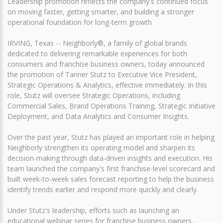
Leadership promotion reflects the company's continued focus
on moving faster, getting smarter, and building a stronger
operational foundation for long-term growth
IRVING, Texas -- Neighborly®, a family of global brands
dedicated to delivering remarkable experiences for both
consumers and franchise business owners, today announced
the promotion of Tanner Stutz to Executive Vice President,
Strategic Operations & Analytics, effective immediately. In this
role, Stutz will oversee Strategic Operations, including
Commercial Sales, Brand Operations Training, Strategic Initiative
Deployment, and Data Analytics and Consumer Insights.
Over the past year, Stutz has played an important role in helping
Neighborly strengthen its operating model and sharpen its
decision-making through data-driven insights and execution. His
team launched the company's first franchise-level scorecard and
built week-to-week sales forecast reporting to help the business
identify trends earlier and respond more quickly and clearly.
Under Stutz's leadership, efforts such as launching an
educational webinar series for franchise business owners,