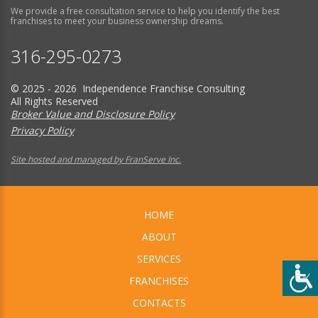
We provide a free consultation service to help you identify the best
franchises to meet your business ownership dreams.
316-295-0273
© 2025 - 2026 Independence Franchise Consulting
All Rights Reserved
Broker Value and Disclosure Policy
Privacy Policy
Site hosted and managed by FranServe Inc.
HOME
ABOUT
SERVICES
FRANCHISES
CONTACTS