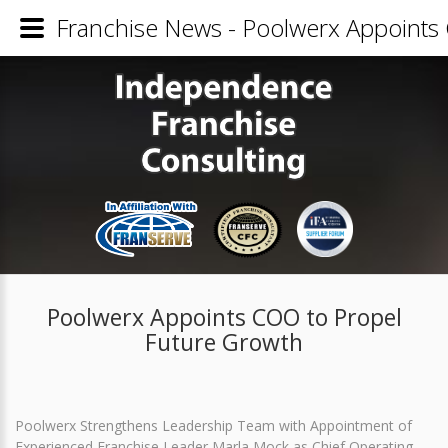
Franchise News - Poolwerx Appoints
Poolwerx Appoints COO to Propel
Future Growth
Poolwerx Strengthens Leadership Team with Appointment of
Experienced Franchise Leader Marla Mock as Chief Operating