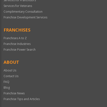
Services for Franchisors
Services for Veterans
Complimentary Consultation
Franchise Development Services
FRANCHISES
Franchises A to Z
Franchise Industries
Franchise Power Search
ABOUT
About Us
Contact Us
FAQ
Blog
Franchise News
Franchise Tips and Articles