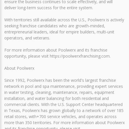
ensure the business continues to scale effectively, and will
deliver long-term success for the entire system.
With territories still available across the U.S., Poolwerx is actively
seeking franchise candidates who are growth-minded,
entrepreneurial leaders, ideal for empire builders, multi-unit
operators, and veterans.
For more information about Poolwerx and its franchise
opportunity, please visit https://poolwerxfranchising.com.
About Poolwerx
Since 1992, Poolwerx has been the world's largest franchise
network in pool and spa maintenance, providing expert services
in water testing, cleaning, maintenance, repairs, equipment
installation, and water balancing for both residential and
commercial clients. With the U.S. Support Center headquartered
in Texas, Poolwerx has grown globally to a network of over 185
retail stores, with+700 service vehicles, and operates across
more than 350 territories. For more information about Poolwerx
and its franchise opportunity, please visit