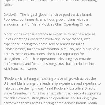
Officer
DALLAS -- The largest global franchise pool service brand,
Poolwerx, continues its ambitious growth plans with the
announcement of Marla Mock as Chief Operating Officer.
Mock brings extensive franchise expertise to her new role as
Chief Operating Officer for Poolwerx' US operations, with
experience leading top home service brands including
ServiceMaster, Rainbow Restoration, Aire Serv, and Molly Maid.
Across these organizations, she built a reputation for
strengthening franchise operations, elevating systemwide
performance, and fostering strong, trust-based relationships
with franchise owners.
"Poolwerx is entering an exciting phase of growth across the
U.S, and Marla brings the leadership experience and expertise to
help us scale the right way," said Poolwerx Executive Director,
Steve Greenbaum. "She has an excellent track record supporting
franchise owners, strengthening operations and building high-
performing teams across leading home-service brands. Marla