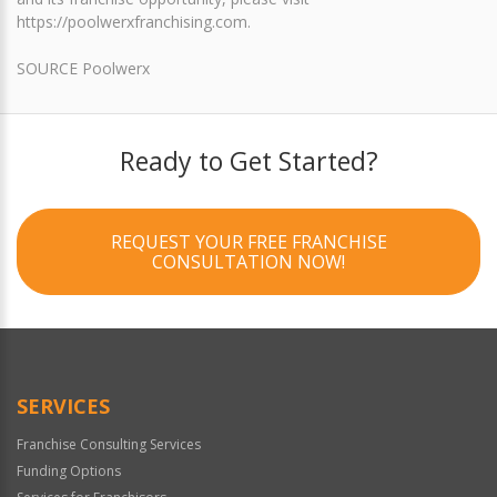
https://poolwerxfranchising.com.
SOURCE Poolwerx
Ready to Get Started?
REQUEST YOUR FREE FRANCHISE
CONSULTATION NOW!
SERVICES
Franchise Consulting Services
Funding Options