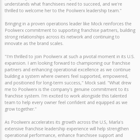
understands what franchisees need to succeed, and we're
thrilled to welcome her to the Poolwerx leadership team."
Bringing in a proven operations leader like Mock reinforces the
Poolwerx commitment to supporting franchise partners, building
strong relationships across its network and continuing to
innovate as the brand scales.
"I'm thrilled to join Poolwerx at such a pivotal moment in its U.S.
expansion. I am looking forward to championing our franchise
partners and enhancing operational excellence as we continue
building a system where owners feel supported, empowered,
and positioned for long‑term success," Mock said. "What drew
me to Poolwerx is the company's genuine commitment to its
franchise system. I'm excited to work alongside this talented
team to help every owner feel confident and equipped as we
grow together."
As Poolwerx accelerates its growth across the U.S, Marla's
extensive franchise leadership experience will help strengthen
operational performance, enhance franchisee support and