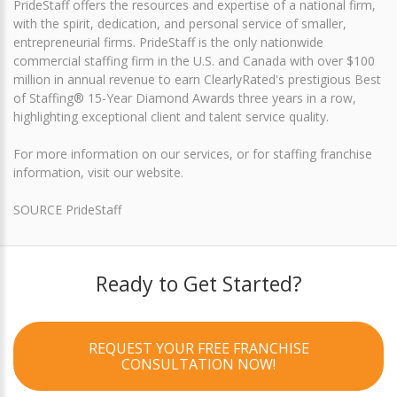
PrideStaff offers the resources and expertise of a national firm,
with the spirit, dedication, and personal service of smaller,
entrepreneurial firms. PrideStaff is the only nationwide
commercial staffing firm in the U.S. and Canada with over $100
million in annual revenue to earn ClearlyRated's prestigious Best
of Staffing® 15-Year Diamond Awards three years in a row,
highlighting exceptional client and talent service quality.
For more information on our services, or for staffing franchise
information, visit our website.
SOURCE PrideStaff
Ready to Get Started?
REQUEST YOUR FREE FRANCHISE
CONSULTATION NOW!