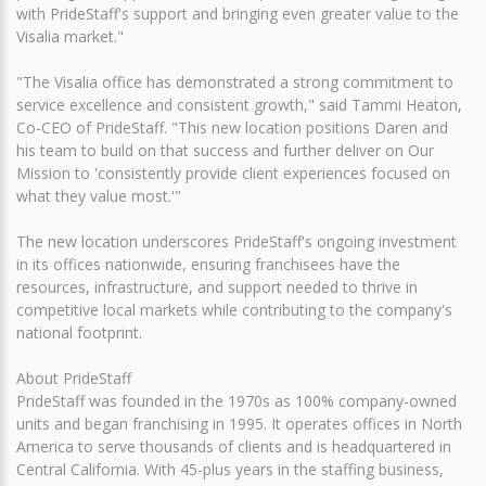
with PrideStaff's support and bringing even greater value to the
Visalia market."
"The Visalia office has demonstrated a strong commitment to
service excellence and consistent growth," said Tammi Heaton,
Co-CEO of PrideStaff. "This new location positions Daren and
his team to build on that success and further deliver on Our
Mission to 'consistently provide client experiences focused on
what they value most.'"
The new location underscores PrideStaff's ongoing investment
in its offices nationwide, ensuring franchisees have the
resources, infrastructure, and support needed to thrive in
competitive local markets while contributing to the company's
national footprint.
About PrideStaff
PrideStaff was founded in the 1970s as 100% company-owned
units and began franchising in 1995. It operates offices in North
America to serve thousands of clients and is headquartered in
Central California. With 45-plus years in the staffing business,