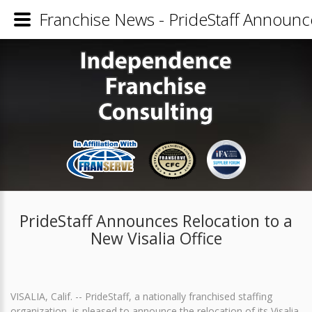
Franchise News - PrideStaff Announce
PrideStaff Announces Relocation to a
New Visalia Office
VISALIA, Calif. -- PrideStaff, a nationally franchised staffing
organization, is pleased to announce the relocation of its Visalia