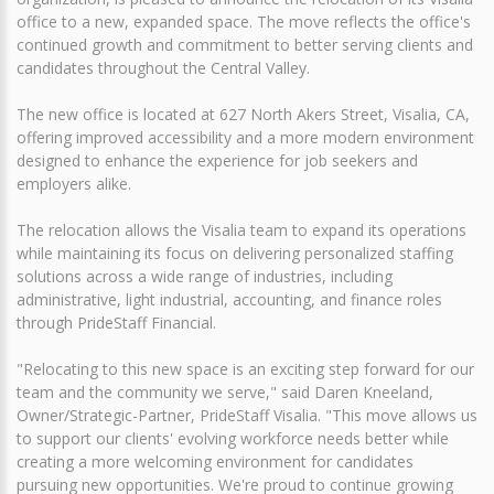
office to a new, expanded space. The move reflects the office's
continued growth and commitment to better serving clients and
candidates throughout the Central Valley.
The new office is located at 627 North Akers Street, Visalia, CA,
offering improved accessibility and a more modern environment
designed to enhance the experience for job seekers and
employers alike.
The relocation allows the Visalia team to expand its operations
while maintaining its focus on delivering personalized staffing
solutions across a wide range of industries, including
administrative, light industrial, accounting, and finance roles
through PrideStaff Financial.
"Relocating to this new space is an exciting step forward for our
team and the community we serve," said Daren Kneeland,
Owner/Strategic-Partner, PrideStaff Visalia. "This move allows us
to support our clients' evolving workforce needs better while
creating a more welcoming environment for candidates
pursuing new opportunities. We're proud to continue growing