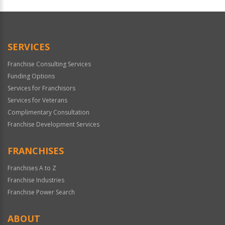
SERVICES
Franchise Consulting Services
Funding Options
Services for Franchisors
Services for Veterans
Complimentary Consultation
Franchise Development Services
FRANCHISES
Franchises A to Z
Franchise Industries
Franchise Power Search
ABOUT