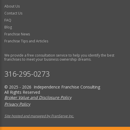
About Us
Contact Us
FAQ
Blog
Franchise News
Franchise Tips and Articles
We provide a free consultation service to help you identify the best
franchises to meet your business ownership dreams.
316-295-0273
© 2025 - 2026 Independence Franchise Consulting
All Rights Reserved
Broker Value and Disclosure Policy
Privacy Policy
Site hosted and managed by FranServe Inc.