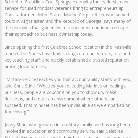
School of Franklin – Cool Springs, exemplify the leadership and
service-focused mindset veterans bring to entrepreneurship.
Chris, a former United States Marine Corps officer who served
tours in Afghanistan and the Republic of Georgia, says many of
the principles that guided his military career continue to shape
their approach to business ownership today.
Since opening the first Celebree School location in the Nashville
market, the Stines have built strong community roots, retained
key teaching staff, and quickly established a trusted reputation
among local families.
"Military service teaches you that accountability starts with you,"
said Chris Stine. "Whether you're leading Marines or leading a
business, people are counting on you to show up, make
decisions, and create an environment where others can
succeed. That mindset has been invaluable as we embarked on
franchising."
Jenny Stine, who grew up in a military family and has long been
involved in education and community service, said Celebree
School aligned naturally with their family's values and long-term