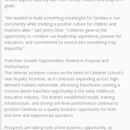
goals.
"We wanted to build something meaningful for families in our
community while creating a positive culture for children and
teachers alike," said Jenny Stine. "Celebree gave us the
opportunity to combine our leadership experience, passion for
education, and commitment to service into something truly
impactful."
Franchise Growth Opportunities Rooted in Purpose and
Performance
The Veteran Incentive comes on the heels of Celebree School's
new Royalty Incentive, as it continues expanding across high-
demand markets nationwide, attracting franchisees seeking a
mission-driven franchise opportunity in the early childhood
education industry. The brand's established model, training
infrastructure, and strong unit-level performance continue to
position Celebree as a quality business opportunity for both
first-time and experienced operators.
Prospects are taking note of the business opportunity, as