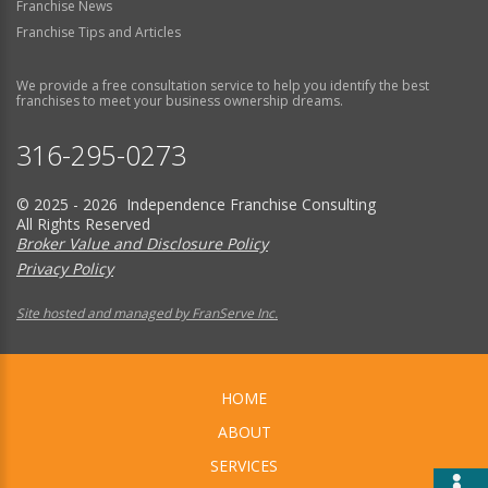
Franchise News
Franchise Tips and Articles
We provide a free consultation service to help you identify the best
franchises to meet your business ownership dreams.
316-295-0273
© 2025 - 2026 Independence Franchise Consulting
All Rights Reserved
Broker Value and Disclosure Policy
Privacy Policy
Site hosted and managed by FranServe Inc.
HOME
ABOUT
SERVICES