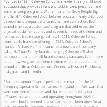
Founded in 1994, Celebree School is a leader in early childhood
education that provides infant and toddler care, preschool, and
summer camp programs. With a mission to Grow People Big
and Small™, Celebree School believes success in early childhood
development is equal parts curriculum and connection. Each
school employs a customized program that addresses the
physical, social, emotional, and academic needs of children and
follows applicable state guidelines. In 2019, Celebree School
launched its franchise offering. In 2024, Celebree School's
founder, Richard Huffman, launched a new parent company
called Huffman Family Brands, merging Celebree affiliated
concepts under one multi-brand company structure. Learn more
about how we grow confident children who are prepared for
school and life at Celebree.com. Connect with us on Facebook,
Instagram, and LinkedIn.
*Based on annual financial performance results for the 26
Company-Operated Schools across Maryland and Delaware that
were considered "mature" and that were operated by our
affiliates that were open and operating throughout 2025. A
mature school is defined as a School that has been open for at
least 24 months. See Item 19 of our April 13, 2026, Franchise