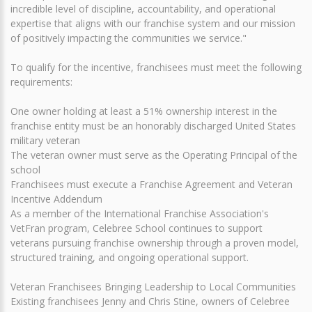
incredible level of discipline, accountability, and operational
expertise that aligns with our franchise system and our mission
of positively impacting the communities we service."
To qualify for the incentive, franchisees must meet the following
requirements:
One owner holding at least a 51% ownership interest in the
franchise entity must be an honorably discharged United States
military veteran
The veteran owner must serve as the Operating Principal of the
school
Franchisees must execute a Franchise Agreement and Veteran
Incentive Addendum
As a member of the International Franchise Association's
VetFran program, Celebree School continues to support
veterans pursuing franchise ownership through a proven model,
structured training, and ongoing operational support.
Veteran Franchisees Bringing Leadership to Local Communities
Existing franchisees Jenny and Chris Stine, owners of Celebree