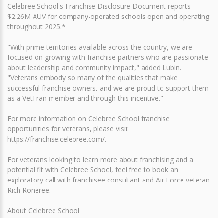
Celebree School's Franchise Disclosure Document reports
$2.26M AUV for company-operated schools open and operating
throughout 2025.*
"With prime territories available across the country, we are
focused on growing with franchise partners who are passionate
about leadership and community impact," added Lubin.
"Veterans embody so many of the qualities that make
successful franchise owners, and we are proud to support them
as a VetFran member and through this incentive."
For more information on Celebree School franchise
opportunities for veterans, please visit
https://franchise.celebree.com/.
For veterans looking to learn more about franchising and a
potential fit with Celebree School, feel free to book an
exploratory call with franchisee consultant and Air Force veteran
Rich Roneree.
About Celebree School