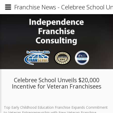
Franchise News - Celebree School Unv
Celebree School Unveils $20,000
Incentive for Veteran Franchisees
Top Early Childhood Education Franchise Expands Commitment
to Veteran Entrepreneurship with New Veteran Franchise