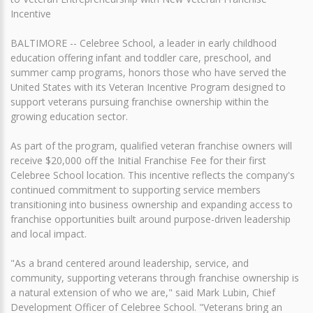
Incentive
BALTIMORE -- Celebree School, a leader in early childhood
education offering infant and toddler care, preschool, and
summer camp programs, honors those who have served the
United States with its Veteran Incentive Program designed to
support veterans pursuing franchise ownership within the
growing education sector.
As part of the program, qualified veteran franchise owners will
receive $20,000 off the Initial Franchise Fee for their first
Celebree School location. This incentive reflects the company's
continued commitment to supporting service members
transitioning into business ownership and expanding access to
franchise opportunities built around purpose-driven leadership
and local impact.
"As a brand centered around leadership, service, and
community, supporting veterans through franchise ownership is
a natural extension of who we are," said Mark Lubin, Chief
Development Officer of Celebree School. "Veterans bring an