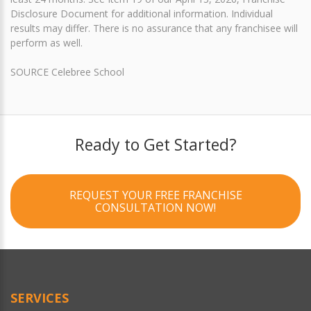
Disclosure Document for additional information. Individual
results may differ. There is no assurance that any franchisee will
perform as well.
SOURCE Celebree School
Ready to Get Started?
REQUEST YOUR FREE FRANCHISE
CONSULTATION NOW!
SERVICES