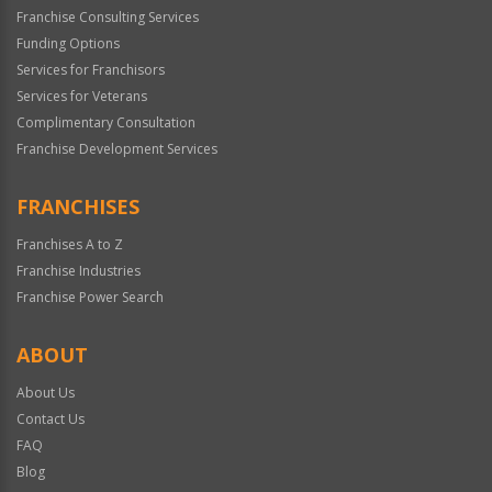
Franchise Consulting Services
Funding Options
Services for Franchisors
Services for Veterans
Complimentary Consultation
Franchise Development Services
FRANCHISES
Franchises A to Z
Franchise Industries
Franchise Power Search
ABOUT
About Us
Contact Us
FAQ
Blog