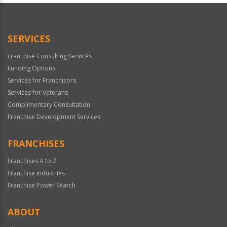
SERVICES
Franchise Consulting Services
Funding Options
Services for Franchisors
Services for Veterans
Complimentary Consultation
Franchise Development Services
FRANCHISES
Franchises A to Z
Franchise Industries
Franchise Power Search
ABOUT