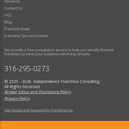
About Us
Contact Us
FAQ
Blog
Franchise News
Franchise Tips and Articles
We provide a free consultation service to help you identify the best
franchises to meet your business ownership dreams.
316-295-0273
© 2025 - 2026 Independence Franchise Consulting
All Rights Reserved
Broker Value and Disclosure Policy
Privacy Policy
Site hosted and managed by FranServe Inc.