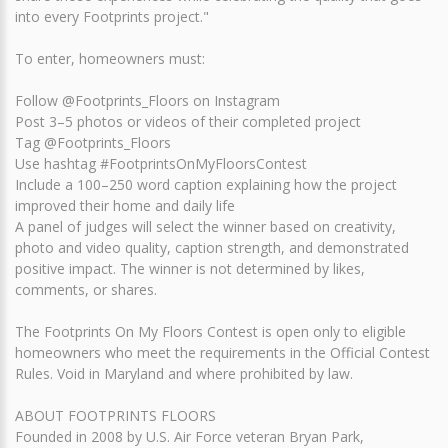
into every Footprints project."
To enter, homeowners must:
Follow @Footprints_Floors on Instagram
Post 3–5 photos or videos of their completed project
Tag @Footprints_Floors
Use hashtag #FootprintsOnMyFloorsContest
Include a 100–250 word caption explaining how the project
improved their home and daily life
A panel of judges will select the winner based on creativity,
photo and video quality, caption strength, and demonstrated
positive impact. The winner is not determined by likes,
comments, or shares.
The Footprints On My Floors Contest is open only to eligible
homeowners who meet the requirements in the Official Contest
Rules. Void in Maryland and where prohibited by law.
ABOUT FOOTPRINTS FLOORS
Founded in 2008 by U.S. Air Force veteran Bryan Park,