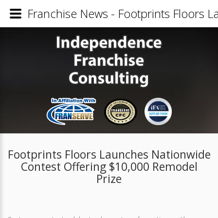
Franchise News - Footprints Floors 
Footprints Floors Launches Nationwide
Contest Offering $10,000 Remodel
Prize