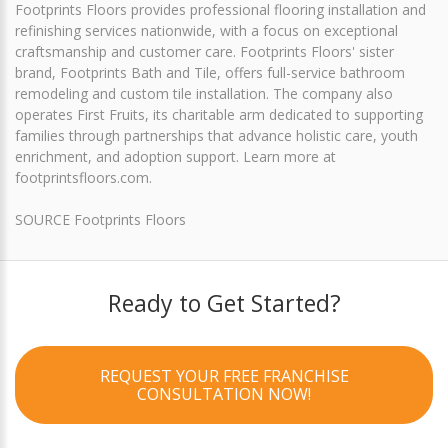
Footprints Floors provides professional flooring installation and
refinishing services nationwide, with a focus on exceptional
craftsmanship and customer care. Footprints Floors' sister
brand, Footprints Bath and Tile, offers full-service bathroom
remodeling and custom tile installation. The company also
operates First Fruits, its charitable arm dedicated to supporting
families through partnerships that advance holistic care, youth
enrichment, and adoption support. Learn more at
footprintsfloors.com.
SOURCE Footprints Floors
Ready to Get Started?
REQUEST YOUR FREE FRANCHISE
CONSULTATION NOW!