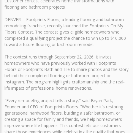
Customer contest celebrates home transformations with
flooring and bathroom projects
DENVER -- Footprints Floors, a leading flooring and bathroom
remodeling franchise, recently launched the Footprints On My
Floors Contest. The contest gives eligible homeowners who
completed a qualifying project the chance to win up to $10,000
toward a future flooring or bathroom remodel.
The contest runs through September 22, 2026. It invites
homeowners who have previously worked with Footprints
Floors or Footprints Bath and Tile to share photos and the story
behind their completed flooring or bathroom project on
Instagram. The program highlights craftsmanship and the real-
life impact of professional home renovations.
"Every remodeling project tells a story," said Bryan Park,
Founder and CEO of Footprints Floors. "Whether it's restoring
generational hardwood floors, building a safer bathroom, or
creating a space for family and friends, we help homeowners
improve where life happens. This contest lets our customers
share those experiences while celebrating the quality that goes