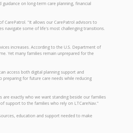
d guidance on long-term care planning, financial
of CarePatrol. "It allows our CarePatrol advisors to
s navigate some of life's most challenging transitions.
vices increases. According to the U.S. Department of
time. Yet many families remain unprepared for the
can access both digital planning support and
o preparing for future care needs while reducing
ors are exactly who we want standing beside our families
of support to the families who rely on LTCareNav."
esources, education and support needed to make