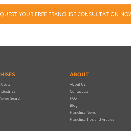
EQUEST YOUR FREE FRANCHISE CONSULTATION NO
HISES
ABOUT
 A to Z
About Us
Industries
Contact Us
Power Search
FAQ
Blog
Franchise News
Franchise Tips and Articles