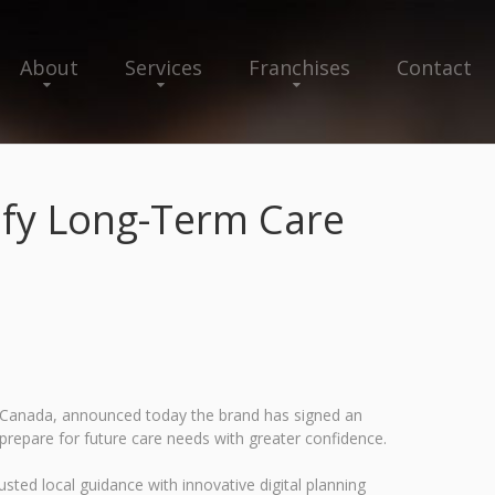
About
Services
Franchises
Contact
ify Long-Term Care
nd Canada, announced today the brand has signed an
 prepare for future care needs with greater confidence.
sted local guidance with innovative digital planning