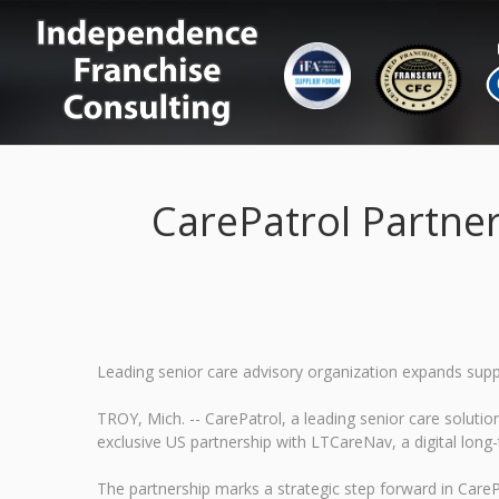
CarePatrol Partne
Leading senior care advisory organization expands supp
TROY, Mich. -- CarePatrol, a leading senior care solut
exclusive US partnership with LTCareNav, a digital long-
The partnership marks a strategic step forward in CarePa