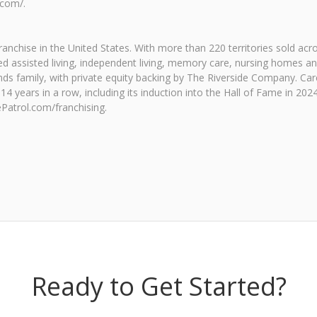
.com/.
 franchise in the United States. With more than 220 territories sold ac
-rated assisted living, independent living, memory care, nursing homes
ands family, with private equity backing by The Riverside Company. Ca
4 years in a row, including its induction into the Hall of Fame in 2
ePatrol.com/franchising.
Ready to Get Started?