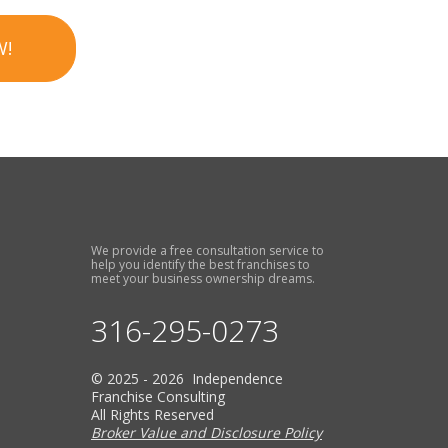
W!
We provide a free consultation service to
help you identify the best franchises to
meet your business ownership dreams.
316-295-0273
© 2025 - 2026 Independence
Franchise Consulting
All Rights Reserved
Broker Value and Disclosure Policy