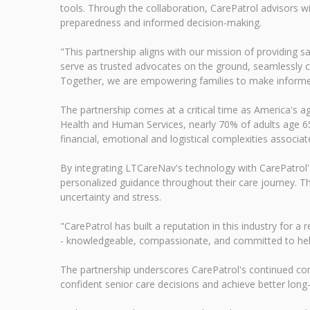
tools. Through the collaboration, CarePatrol advisors wi
preparedness and informed decision-making.
"This partnership aligns with our mission of providing s
serve as trusted advocates on the ground, seamlessly con
Together, we are empowering families to make informed 
The partnership comes at a critical time as America's 
Health and Human Services, nearly 70% of adults age 65 
financial, emotional and logistical complexities associa
By integrating LTCareNav's technology with CarePatrol's
personalized guidance throughout their care journey. Th
uncertainty and stress.
"CarePatrol has built a reputation in this industry for
- knowledgeable, compassionate, and committed to helpi
The partnership underscores CarePatrol's continued co
confident senior care decisions and achieve better lon