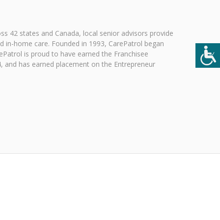
ross 42 states and Canada, local senior advisors provide
 and in-home care. Founded in 1993, CarePatrol began
rePatrol is proud to have earned the Franchisee
024, and has earned placement on the Entrepreneur