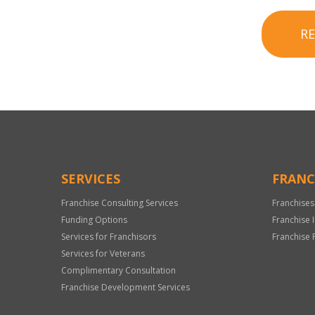
R
SERVICES
FRANC
Franchise Consulting Services
Franchises
Funding Options
Franchise 
Services for Franchisors
Franchise 
Services for Veterans
Complimentary Consultation
Franchise Development Services