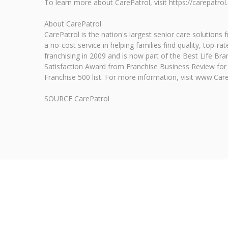
To learn more about CarePatrol, visit https://carepatrol
About CarePatrol
CarePatrol is the nation's largest senior care solutions
a no-cost service in helping families find quality, top
franchising in 2009 and is now part of the Best Life Br
Satisfaction Award from Franchise Business Review for 1
Franchise 500 list. For more information, visit www.Car
SOURCE CarePatrol