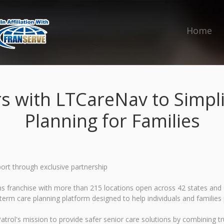
Home
rs with LTCareNav to Simpl
Planning for Families
ort through exclusive partnership
ions franchise with more than 215 locations open across 42 states a
term care planning platform designed to help individuals and families
trol's mission to provide safer senior care solutions by combining tru