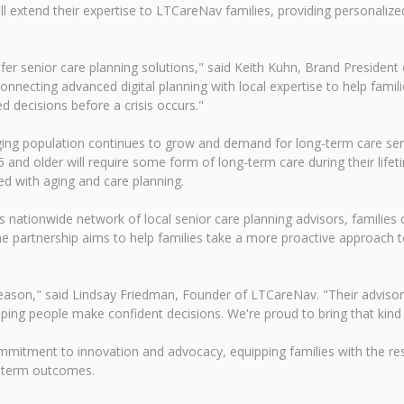
ll extend their expertise to LTCareNav families, providing personalize
afer senior care planning solutions," said Keith Kuhn, Brand President 
necting advanced digital planning with local expertise to help familie
decisions before a crisis occurs."
aging population continues to grow and demand for long-term care ser
and older will require some form of long-term care during their life
ted with aging and care planning.
 nationwide network of local senior care planning advisors, families 
e partnership aims to help families take a more proactive approach t
 a reason," said Lindsay Friedman, Founder of LTCareNav. "Their advis
ng people make confident decisions. We're proud to bring that kind 
mmitment to innovation and advocacy, equipping families with the r
g-term outcomes.